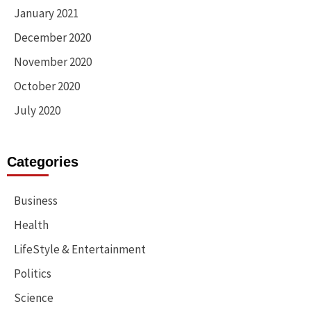
January 2021
December 2020
November 2020
October 2020
July 2020
Categories
Business
Health
LifeStyle & Entertainment
Politics
Science