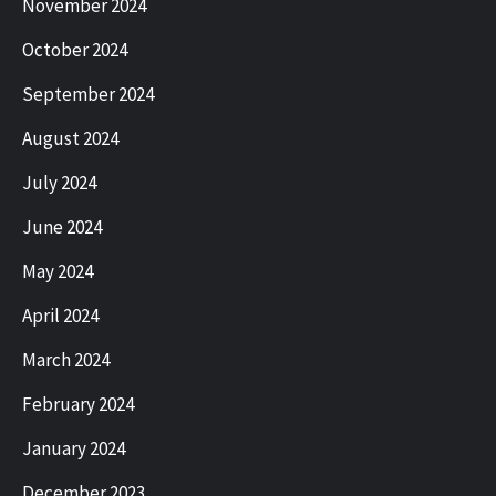
November 2024
October 2024
September 2024
August 2024
July 2024
June 2024
May 2024
April 2024
March 2024
February 2024
January 2024
December 2023