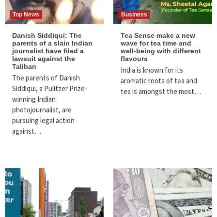
Top News
Business
Danish Siddiqui: The
Tea Sense make a new
parents of a slain Indian
wave for tea time and
journalist have filed a
well-being with different
lawsuit against the
flavours
Taliban
India is known for its
The parents of Danish
aromatic roots of tea and
Siddiqui, a Pulitzer Prize-
tea is amongst the most…
winning Indian
photojournalist, are
pursuing legal action
against…