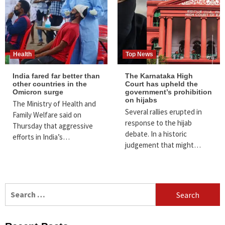
Health
Top News
India fared far better than
The Karnataka High
other countries in the
Court has upheld the
Omicron surge
government’s prohibition
on hijabs
The Ministry of Health and
Several rallies erupted in
Family Welfare said on
response to the hijab
Thursday that aggressive
debate. In a historic
efforts in India’s…
judgement that might…
Search
for: