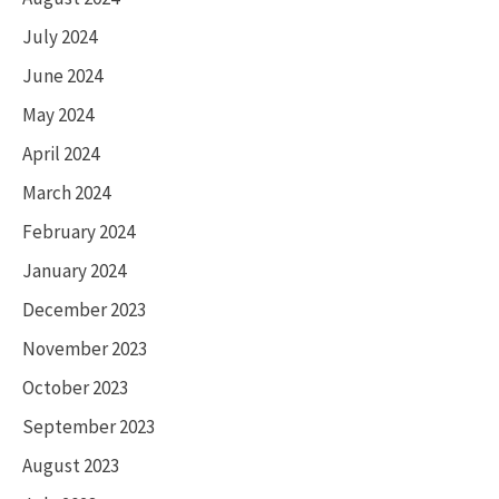
July 2024
June 2024
May 2024
April 2024
March 2024
February 2024
January 2024
December 2023
November 2023
October 2023
September 2023
August 2023