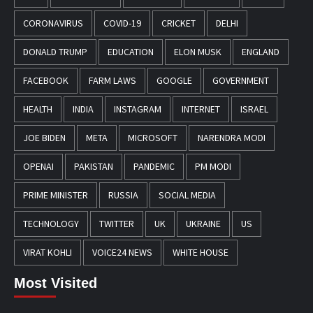
CORONAVIRUS
COVID-19
CRICKET
DELHI
DONALD TRUMP
EDUCATION
ELON MUSK
ENGLAND
FACEBOOK
FARM LAWS
GOOGLE
GOVERNMENT
HEALTH
INDIA
INSTAGRAM
INTERNET
ISRAEL
JOE BIDEN
META
MICROSOFT
NARENDRA MODI
OPENAI
PAKISTAN
PANDEMIC
PM MODI
PRIME MINISTER
RUSSIA
SOCIAL MEDIA
TECHNOLOGY
TWITTER
UK
UKRAINE
US
VIRAT KOHLI
VOICE24 NEWS
WHITE HOUSE
Most Visited