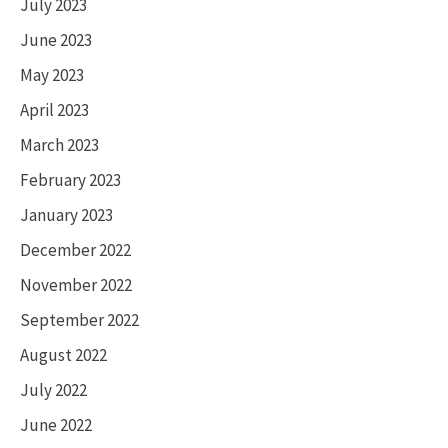
July 2023
June 2023
May 2023
April 2023
March 2023
February 2023
January 2023
December 2022
November 2022
September 2022
August 2022
July 2022
June 2022