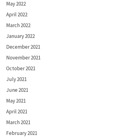
May 2022
April 2022
March 2022
January 2022
December 2021
November 2021
October 2021
July 2021
June 2021
May 2021
April 2021
March 2021
February 2021