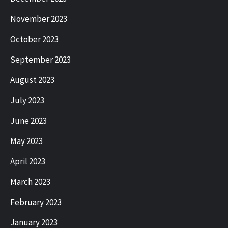
November 2023
October 2023
September 2023
August 2023
July 2023
June 2023
May 2023
April 2023
March 2023
February 2023
January 2023