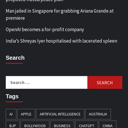
Man jailed in Singapore for grabbing Ariana Grande at
premiere
OpenAI becomes a for-profit company
India’s Shreyas Iyer hospitalised with lacerated spleen
Search
Search
for:
Tags
AI
APPLE
ARTIFICIAL INTELLIGENCE
AUSTRALIA
BJP
BOLLYWOOD
BUSINESS
CHATGPT
CHINA