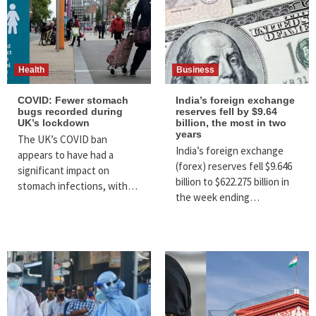
Health
Business
COVID: Fewer stomach
India’s foreign exchange
bugs recorded during
reserves fell by $9.64
UK’s lockdown
billion, the most in two
years
The UK’s COVID ban
India’s foreign exchange
appears to have had a
(forex) reserves fell $9.646
significant impact on
billion to $622.275 billion in
stomach infections, with…
the week ending…