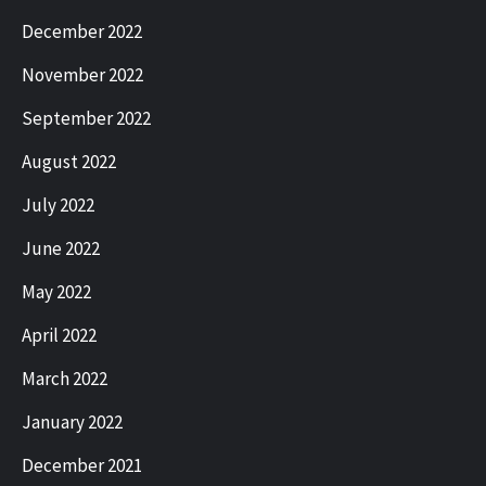
December 2022
November 2022
September 2022
August 2022
July 2022
June 2022
May 2022
April 2022
March 2022
January 2022
December 2021