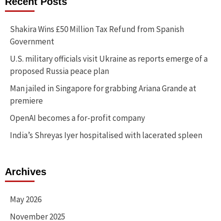
Recent Posts
Shakira Wins £50 Million Tax Refund from Spanish
Government
U.S. military officials visit Ukraine as reports emerge of a
proposed Russia peace plan
Man jailed in Singapore for grabbing Ariana Grande at
premiere
OpenAI becomes a for-profit company
India’s Shreyas Iyer hospitalised with lacerated spleen
Archives
May 2026
November 2025