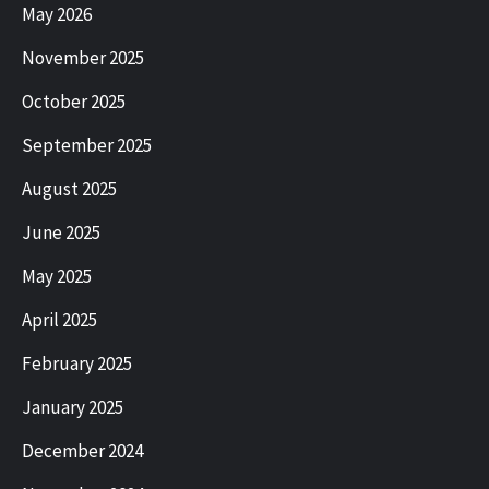
May 2026
November 2025
October 2025
September 2025
August 2025
June 2025
May 2025
April 2025
February 2025
January 2025
December 2024