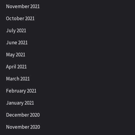
November 2021
October 2021
July 2021
June 2021
May 2021
April 2021
March 2021
February 2021
January 2021
December 2020
November 2020