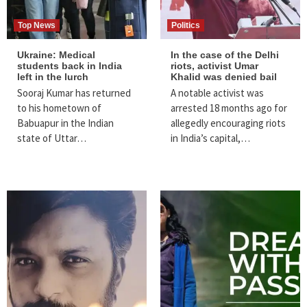
Top News
Politics
Ukraine: Medical
In the case of the Delhi
students back in India
riots, activist Umar
left in the lurch
Khalid was denied bail
Sooraj Kumar has returned
A notable activist was
to his hometown of
arrested 18 months ago for
Babuapur in the Indian
allegedly encouraging riots
state of Uttar…
in India’s capital,…