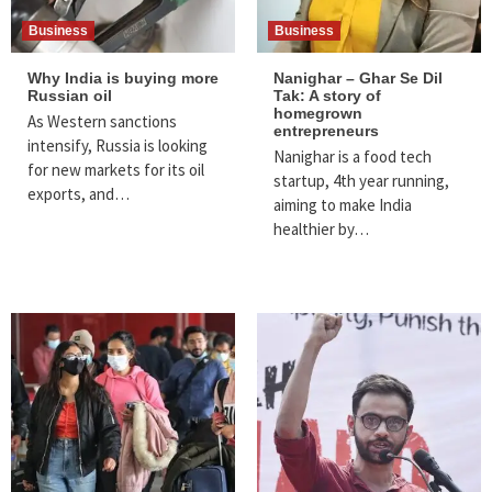
Business
Business
Why India is buying more
Nanighar – Ghar Se Dil
Russian oil
Tak: A story of
homegrown
As Western sanctions
entrepreneurs
intensify, Russia is looking
Nanighar is a food tech
for new markets for its oil
startup, 4th year running,
exports, and…
aiming to make India
healthier by…