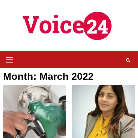
Skip
to
content
Primary
Menu
Month:
March 2022