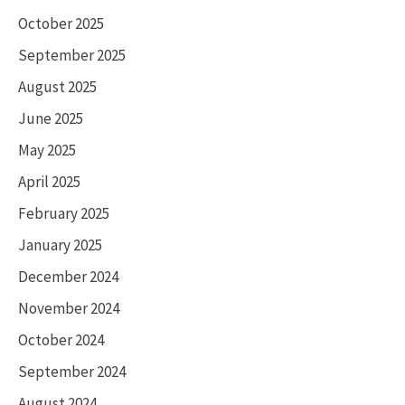
October 2025
September 2025
August 2025
June 2025
May 2025
April 2025
February 2025
January 2025
December 2024
November 2024
October 2024
September 2024
August 2024