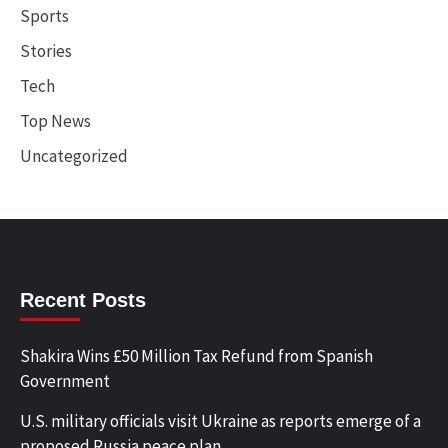
Sports
Stories
Tech
Top News
Uncategorized
Recent Posts
Shakira Wins £50 Million Tax Refund from Spanish
Government
U.S. military officials visit Ukraine as reports emerge of a
proposed Russia peace plan