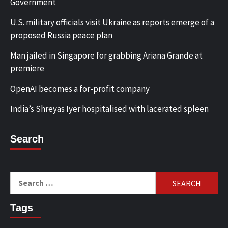
Government
U.S. military officials visit Ukraine as reports emerge of a
proposed Russia peace plan
Man jailed in Singapore for grabbing Ariana Grande at
premiere
OpenAI becomes a for-profit company
India’s Shreyas Iyer hospitalised with lacerated spleen
Search
Search
for:
Tags