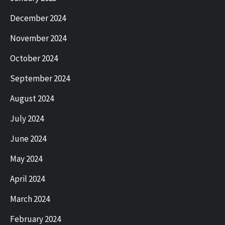
December 2024
November 2024
October 2024
September 2024
August 2024
July 2024
June 2024
May 2024
April 2024
March 2024
February 2024