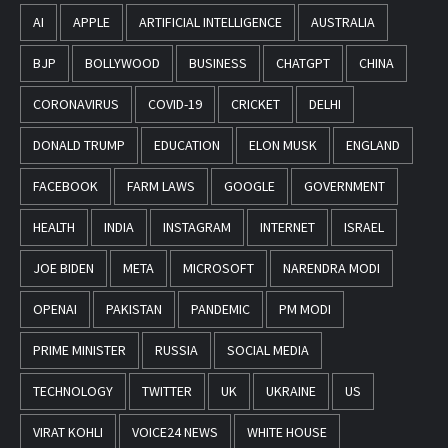
AI
APPLE
ARTIFICIAL INTELLIGENCE
AUSTRALIA
BJP
BOLLYWOOD
BUSINESS
CHATGPT
CHINA
CORONAVIRUS
COVID-19
CRICKET
DELHI
DONALD TRUMP
EDUCATION
ELON MUSK
ENGLAND
FACEBOOK
FARM LAWS
GOOGLE
GOVERNMENT
HEALTH
INDIA
INSTAGRAM
INTERNET
ISRAEL
JOE BIDEN
META
MICROSOFT
NARENDRA MODI
OPENAI
PAKISTAN
PANDEMIC
PM MODI
PRIME MINISTER
RUSSIA
SOCIAL MEDIA
TECHNOLOGY
TWITTER
UK
UKRAINE
US
VIRAT KOHLI
VOICE24 NEWS
WHITE HOUSE