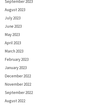
September 2023
August 2023
July 2023
June 2023
May 2023
April 2023
March 2023
February 2023
January 2023
December 2022
November 2022
September 2022
August 2022