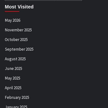
Most Visited
May 2026
November 2025
October 2025
September 2025
August 2025
June 2025
May 2025
April 2025
February 2025
January 2025