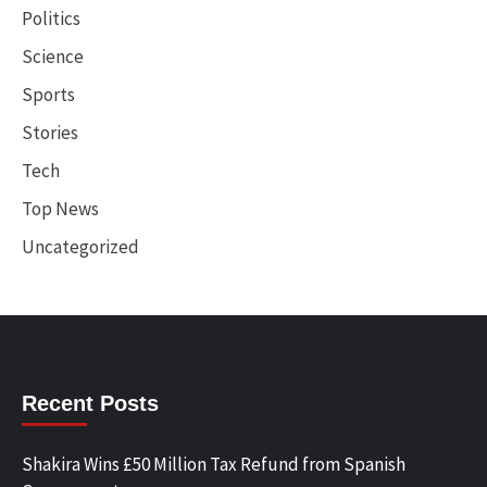
Politics
Science
Sports
Stories
Tech
Top News
Uncategorized
Recent Posts
Shakira Wins £50 Million Tax Refund from Spanish