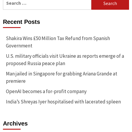
for:
Recent Posts
Shakira Wins £50 Million Tax Refund from Spanish
Government
U.S. military officials visit Ukraine as reports emerge of a
proposed Russia peace plan
Man jailed in Singapore for grabbing Ariana Grande at
premiere
OpenAI becomes a for-profit company
India’s Shreyas Iyer hospitalised with lacerated spleen
Archives