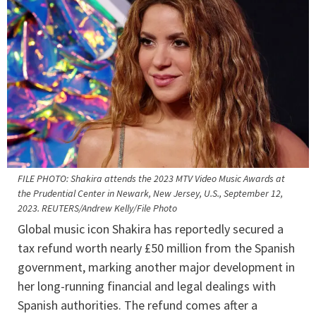
FILE PHOTO: Shakira attends the 2023 MTV Video Music Awards at
the Prudential Center in Newark, New Jersey, U.S., September 12,
2023. REUTERS/Andrew Kelly/File Photo
Global music icon Shakira has reportedly secured a
tax refund worth nearly £50 million from the Spanish
government, marking another major development in
her long-running financial and legal dealings with
Spanish authorities. The refund comes after a