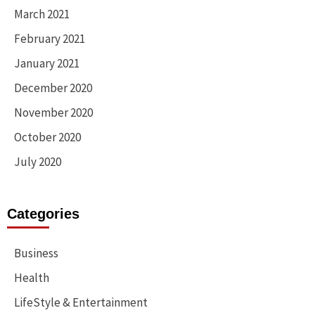
March 2021
February 2021
January 2021
December 2020
November 2020
October 2020
July 2020
Categories
Business
Health
LifeStyle & Entertainment