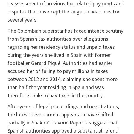
reassessment of previous tax-related payments and
disputes that have kept the singer in headlines for
several years.
The Colombian superstar has faced intense scrutiny
from Spanish tax authorities over allegations
regarding her residency status and unpaid taxes
during the years she lived in Spain with former
footballer Gerard Piqué. Authorities had earlier
accused her of failing to pay millions in taxes
between 2012 and 2014, claiming she spent more
than half the year residing in Spain and was
therefore liable to pay taxes in the country.
After years of legal proceedings and negotiations,
the latest development appears to have shifted
partially in Shakira’s favour. Reports suggest that
Spanish authorities approved a substantial refund