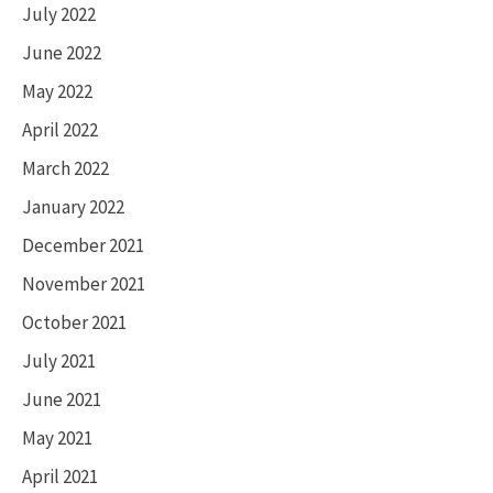
July 2022
June 2022
May 2022
April 2022
March 2022
January 2022
December 2021
November 2021
October 2021
July 2021
June 2021
May 2021
April 2021