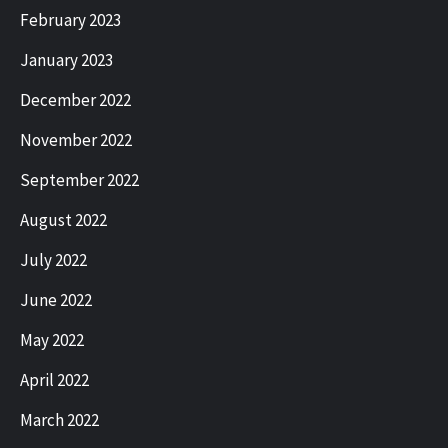
February 2023
January 2023
December 2022
November 2022
September 2022
August 2022
July 2022
June 2022
May 2022
April 2022
March 2022