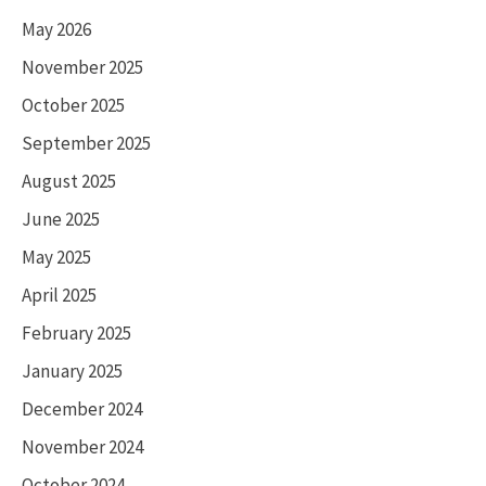
May 2026
November 2025
October 2025
September 2025
August 2025
June 2025
May 2025
April 2025
February 2025
January 2025
December 2024
November 2024
October 2024