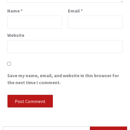
Name
*
Email
*
Website
Save my name, email, and website in this browser for
the next time I comment.
Search