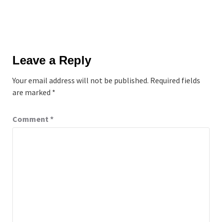
Leave a Reply
Your email address will not be published.
Required fields
are marked
*
Comment
*