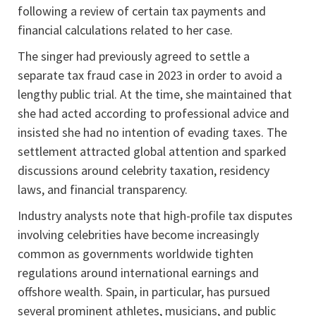
following a review of certain tax payments and
financial calculations related to her case.
The singer had previously agreed to settle a
separate tax fraud case in 2023 in order to avoid a
lengthy public trial. At the time, she maintained that
she had acted according to professional advice and
insisted she had no intention of evading taxes. The
settlement attracted global attention and sparked
discussions around celebrity taxation, residency
laws, and financial transparency.
Industry analysts note that high-profile tax disputes
involving celebrities have become increasingly
common as governments worldwide tighten
regulations around international earnings and
offshore wealth. Spain, in particular, has pursued
several prominent athletes, musicians, and public