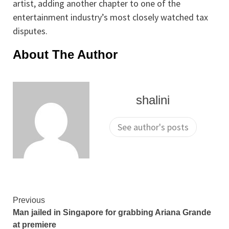
artist, adding another chapter to one of the
entertainment industry’s most closely watched tax
disputes.
About The Author
shalini
See author's posts
Continue
Previous
Man jailed in Singapore for grabbing Ariana Grande
Reading
at premiere