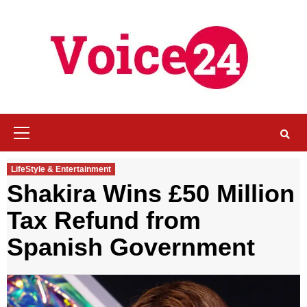
Skip
to
content
Primary
Menu
LifeStyle & Entertainment
Shakira Wins £50 Million
Tax Refund from
Spanish Government