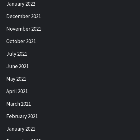
January 2022
December 2021
November 2021
October 2021
July 2021
June 2021
May 2021
April 2021
March 2021
February 2021
January 2021