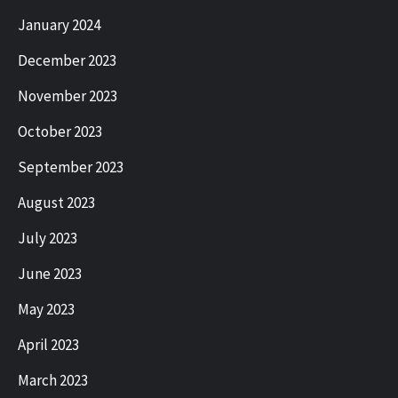
January 2024
December 2023
November 2023
October 2023
September 2023
August 2023
July 2023
June 2023
May 2023
April 2023
March 2023