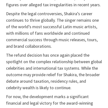
figures over alleged tax irregularities in recent years.
Despite the legal controversies, Shakira’s career
continues to thrive globally. The singer remains one
of the world’s most successful Latin music artists,
with millions of fans worldwide and continued
commercial success through music releases, tours,
and brand collaborations.
The refund decision has once again placed the
spotlight on the complex relationship between global
celebrities and international tax systems. While the
outcome may provide relief for Shakira, the broader
debate around taxation, residency rules, and
celebrity wealth is likely to continue.
For now, the development marks a significant
financial and legal victory for the award-winning