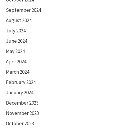
September 2024
August 2024
July 2024
June 2024
May 2024
April 2024
March 2024
February 2024
January 2024
December 2023
November 2023
October 2023