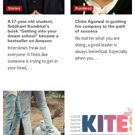
Stories
Business
A 17-year-old student,
Chitiz Agarwal is guiding
Siddhant Kumbhat’s
his company to the path
book “Getting into your
of success
dream school” became a
No matter what you are
bestseller on Amazon
doing, a good leader is
Interviews freak out
always beneficial. Especially
everyone. It feels like
when you…
someone is trying to get in
your head,…