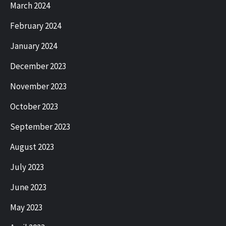
March 2024
February 2024
January 2024
December 2023
November 2023
October 2023
September 2023
August 2023
July 2023
June 2023
May 2023