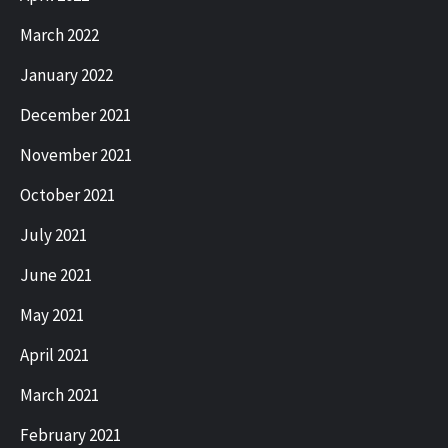
March 2022
January 2022
December 2021
November 2021
October 2021
July 2021
June 2021
May 2021
April 2021
March 2021
February 2021