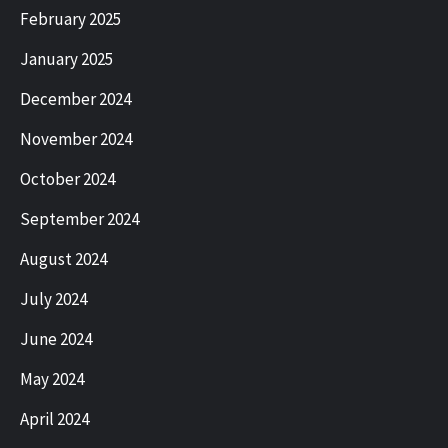
February 2025
January 2025
December 2024
November 2024
October 2024
September 2024
August 2024
July 2024
June 2024
May 2024
April 2024