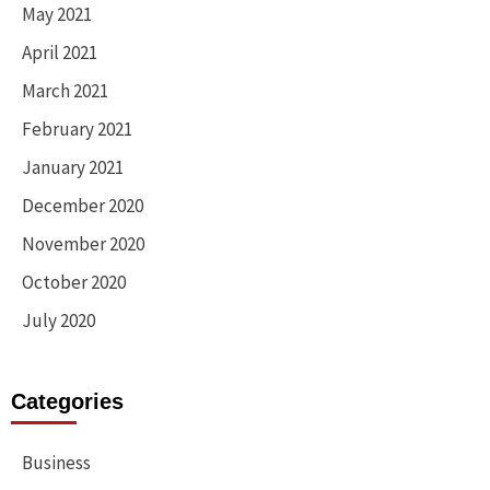
May 2021
April 2021
March 2021
February 2021
January 2021
December 2020
November 2020
October 2020
July 2020
Categories
Business