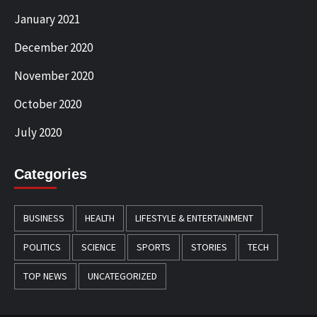
January 2021
December 2020
November 2020
October 2020
July 2020
Categories
BUSINESS
HEALTH
LIFESTYLE & ENTERTAINMENT
POLITICS
SCIENCE
SPORTS
STORIES
TECH
TOP NEWS
UNCATEGORIZED