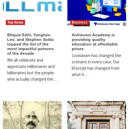
Top News
Business
Bilquis Edhi, Yanghee
Achievers Academy is
Lee, and Stephen Soldz
providing quality
topped the list of the
education at affordable
most impactful persons
prices
of the decade
Lockdown has changed the
We all celebrate and
scenario in every case. Our
appreciate millionaires and
lifestyle has changed from
billionaires but the people
what it…
who actually changed the…