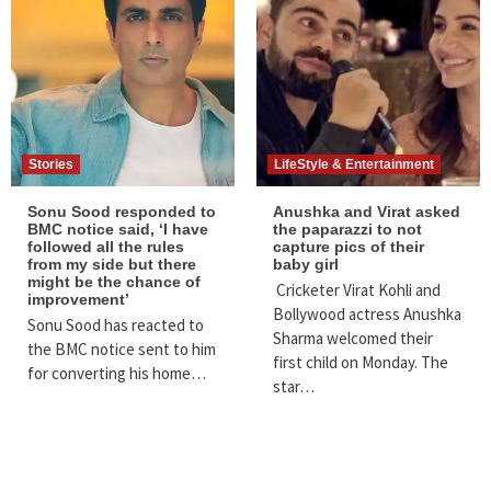
Stories
LifeStyle & Entertainment
Sonu Sood responded to
Anushka‌ ‌and‌ ‌Virat‌ ‌asked‌
BMC notice said, ‘I have
‌the‌ ‌paparazzi‌ ‌to‌ ‌not‌
followed all the rules
‌capture‌ ‌pics‌ ‌of‌ ‌their‌
from my side but there
‌baby‌ ‌girl‌ ‌
might be the chance of
‌Cricketer‌ ‌Virat‌ ‌Kohli‌ ‌and‌
improvement’
‌Bollywood‌ ‌actress‌ ‌Anushka‌
Sonu Sood has reacted to
‌Sharma‌ ‌welcomed‌ ‌their‌
the BMC notice sent to him
‌first‌ ‌child‌ ‌on‌ ‌Monday.‌ ‌The‌
for converting his home…
‌star‌…