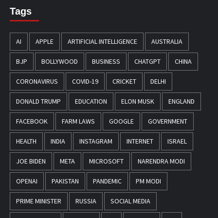
Tags
AI
APPLE
ARTIFICIAL INTELLIGENCE
AUSTRALIA
BJP
BOLLYWOOD
BUSINESS
CHATGPT
CHINA
CORONAVIRUS
COVID-19
CRICKET
DELHI
DONALD TRUMP
EDUCATION
ELON MUSK
ENGLAND
FACEBOOK
FARM LAWS
GOOGLE
GOVERNMENT
HEALTH
INDIA
INSTAGRAM
INTERNET
ISRAEL
JOE BIDEN
META
MICROSOFT
NARENDRA MODI
OPENAI
PAKISTAN
PANDEMIC
PM MODI
PRIME MINISTER
RUSSIA
SOCIAL MEDIA