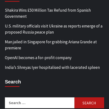
Shakira Wins £50 Million Tax Refund from Spanish
Government
U.S. military officials visit Ukraine as reports emerge of a
proposed Russia peace plan
Man jailed in Singapore for grabbing Ariana Grande at
premiere
OpenAI becomes a for-profit company
India’s Shreyas Iyer hospitalised with lacerated spleen
Search
Search
for: