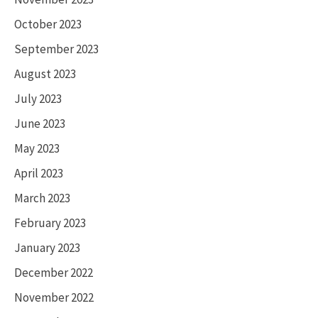
October 2023
September 2023
August 2023
July 2023
June 2023
May 2023
April 2023
March 2023
February 2023
January 2023
December 2022
November 2022