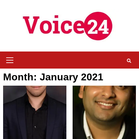
Skip
to
content
Primary
Menu
Month:
January 2021