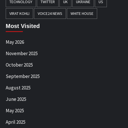
TECHNOLOGY
TWITTER
UK
UKRAINE
US
VIRAT KOHLI
VOICE24 NEWS
WHITE HOUSE
Most Visited
May 2026
November 2025
October 2025
September 2025
August 2025
June 2025
May 2025
April 2025