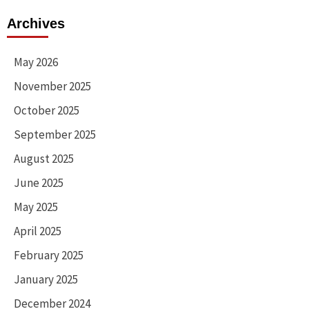
Archives
May 2026
November 2025
October 2025
September 2025
August 2025
June 2025
May 2025
April 2025
February 2025
January 2025
December 2024