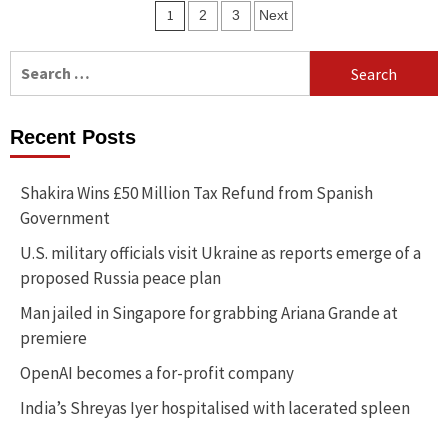
Posts
1
2
3
Next
navigation
Search
for:
Recent Posts
Shakira Wins £50 Million Tax Refund from Spanish
Government
U.S. military officials visit Ukraine as reports emerge of a
proposed Russia peace plan
Man jailed in Singapore for grabbing Ariana Grande at
premiere
OpenAI becomes a for-profit company
India’s Shreyas Iyer hospitalised with lacerated spleen