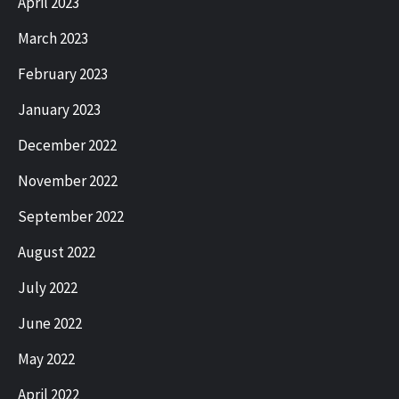
April 2023
March 2023
February 2023
January 2023
December 2022
November 2022
September 2022
August 2022
July 2022
June 2022
May 2022
April 2022