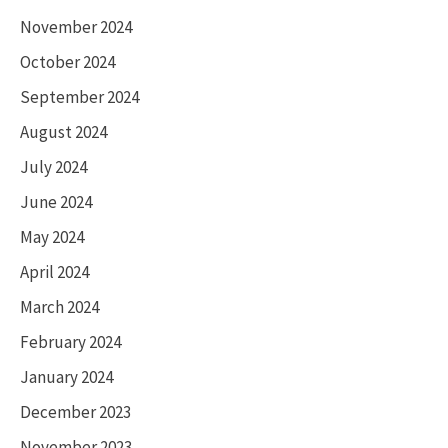
November 2024
October 2024
September 2024
August 2024
July 2024
June 2024
May 2024
April 2024
March 2024
February 2024
January 2024
December 2023
November 2023