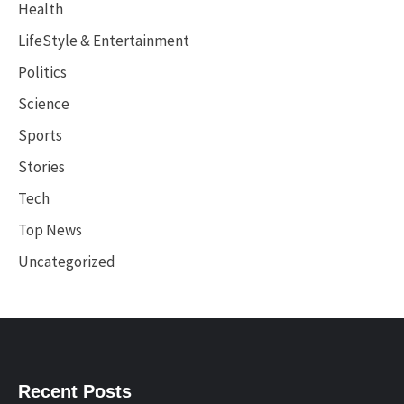
Health
LifeStyle & Entertainment
Politics
Science
Sports
Stories
Tech
Top News
Uncategorized
Recent Posts