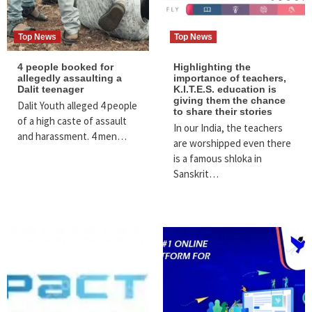
Top News
Top News
4 people booked for
Highlighting the
allegedly assaulting a
importance of teachers,
Dalit teenager
K.I.T.E.S. education is
giving them the chance
Dalit Youth alleged 4 people
to share their stories
of a high caste of assault
In our India, the teachers
and harassment. 4 men…
are worshipped even there
is a famous shloka in
Sanskrit…