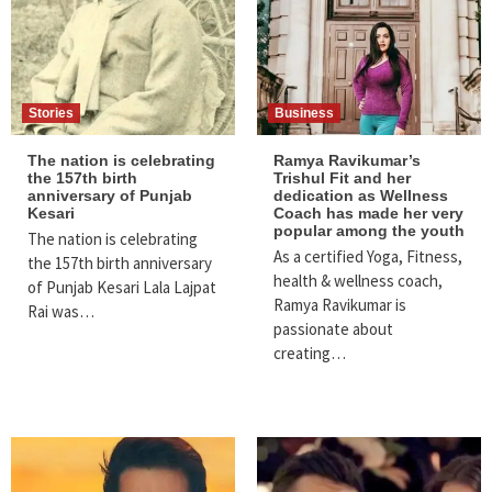
Stories
Business
The nation is celebrating
Ramya Ravikumar’s
the 157th birth
Trishul Fit and her
anniversary of Punjab
dedication as Wellness
Kesari
Coach has made her very
popular among the youth
The nation is celebrating
As a certified Yoga, Fitness,
the 157th birth anniversary
health & wellness coach,
of Punjab Kesari Lala Lajpat
Ramya Ravikumar is
Rai was…
passionate about
creating…