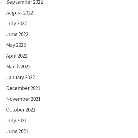
September 2022
August 2022
July 2022
June 2022
May 2022
April 2022
March 2022
January 2022
December 2021
November 2021
October 2021
July 2021
June 2021