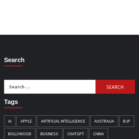
Search
Search
for:
Tags
AI
APPLE
ARTIFICIAL INTELLIGENCE
AUSTRALIA
BJP
BOLLYWOOD
BUSINESS
CHATGPT
CHINA