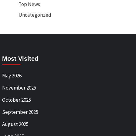
Top News
Uncategorized
Most Visited
May 2026
November 2025
October 2025
September 2025
August 2025