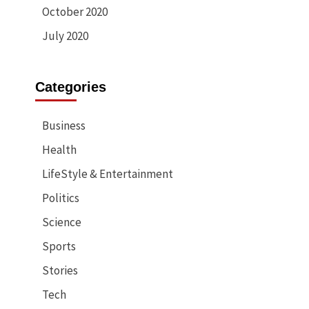
October 2020
July 2020
Categories
Business
Health
LifeStyle & Entertainment
Politics
Science
Sports
Stories
Tech