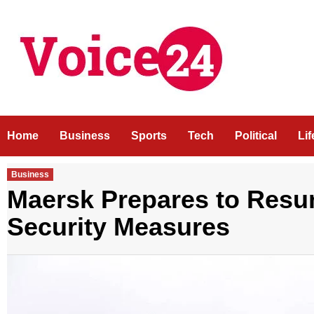
Skip
to
content
Home
Business
Sports
Tech
Political
Li
Business
Maersk Prepares to Res
Security Measures