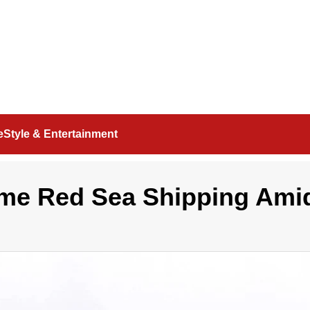
feStyle & Entertainment
ume Red Sea Shipping Ami