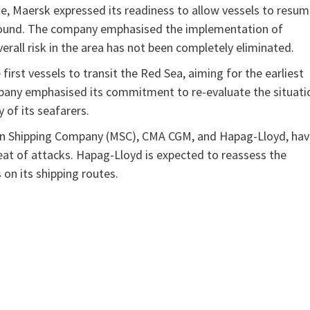
se, Maersk expressed its readiness to allow vessels to resu
bound. The company emphasised the implementation of
rall risk in the area has not been completely eliminated.
 first vessels to transit the Red Sea, aiming for the earliest
ompany emphasised its commitment to re-evaluate the situati
 of its seafarers.
ean Shipping Company (MSC), CMA CGM, and Hapag-Lloyd, ha
eat of attacks. Hapag-Lloyd is expected to reassess the
on its shipping routes.