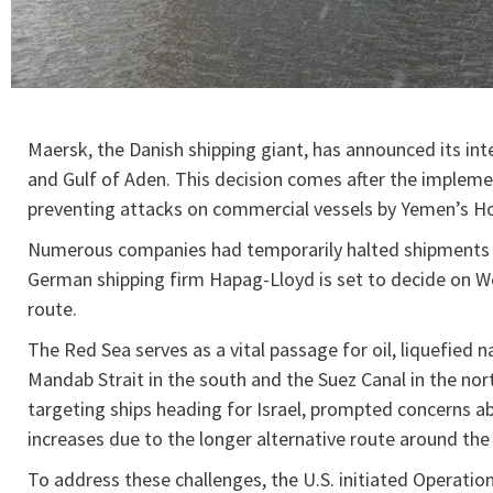
Maersk, the Danish shipping giant, has announced its in
and Gulf of Aden. This decision comes after the implemen
preventing attacks on commercial vessels by Yemen’s Ho
Numerous companies had temporarily halted shipments v
German shipping firm Hapag-Lloyd is set to decide on We
route.
The Red Sea serves as a vital passage for oil, liquefied
Mandab Strait in the south and the Suez Canal in the nor
targeting ships heading for Israel, prompted concerns abo
increases due to the longer alternative route around th
To address these challenges, the U.S. initiated Operatio