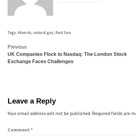
Tags:
Maersk
,
natural gas
,
Red Sea
Continue
Previous
UK Companies Flock to Nasdaq: The London Stock
Reading
Exchange Faces Challenges
Leave a Reply
Your email address will not be published.
Required fields are 
Comment
*