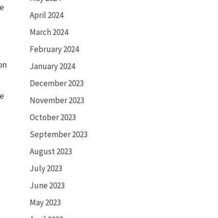
me
April 2024
March 2024
February 2024
on
January 2024
December 2023
ve
November 2023
October 2023
September 2023
August 2023
July 2023
June 2023
May 2023