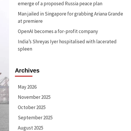
emerge of a proposed Russia peace plan
Man jailed in Singapore for grabbing Ariana Grande
at premiere
OpenAI becomes a for-profit company
India’s Shreyas Iyer hospitalised with lacerated
spleen
Archives
May 2026
November 2025
October 2025
September 2025
August 2025