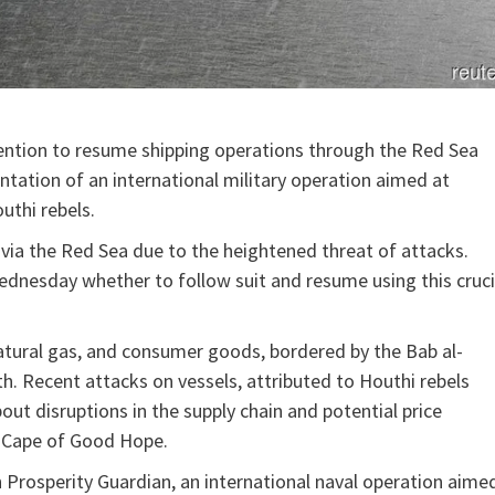
tention to resume shipping operations through the Red Sea
tation of an international military operation aimed at
uthi rebels.
ia the Red Sea due to the heightened threat of attacks.
dnesday whether to follow suit and resume using this cruci
 natural gas, and consumer goods, bordered by the Bab al-
th. Recent attacks on vessels, attributed to Houthi rebels
ut disruptions in the supply chain and potential price
e Cape of Good Hope.
n Prosperity Guardian, an international naval operation aime