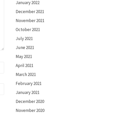
January 2022
December 2021
November 2021
October 2021
July 2021
June 2021
May 2021
April 2021
March 2021
February 2021
January 2021
December 2020
November 2020