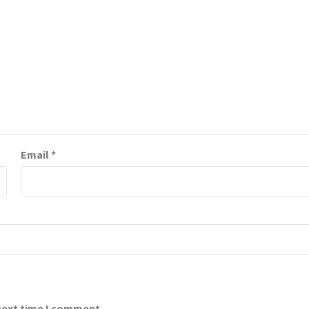
Email
*
 next time I comment.