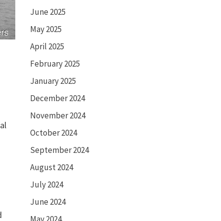
June 2025
May 2025
April 2025
February 2025
January 2025
December 2024
November 2024
al
October 2024
September 2024
August 2024
July 2024
June 2024
d
May 2024