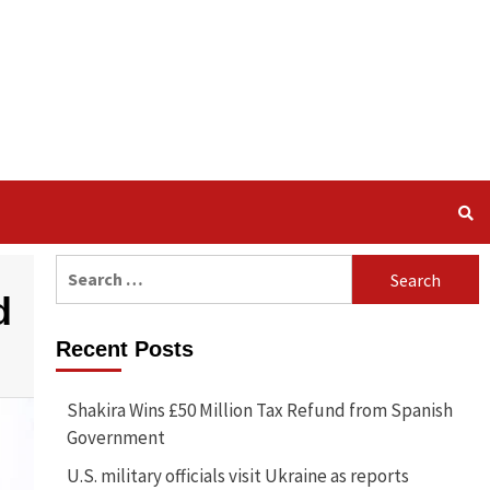
Search
for:
d
Recent Posts
Shakira Wins £50 Million Tax Refund from Spanish
Government
U.S. military officials visit Ukraine as reports