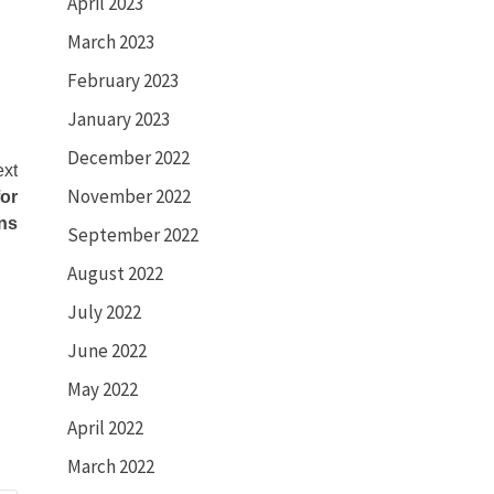
April 2023
March 2023
February 2023
January 2023
December 2022
xt
November 2022
or
ns
September 2022
August 2022
July 2022
June 2022
May 2022
April 2022
March 2022