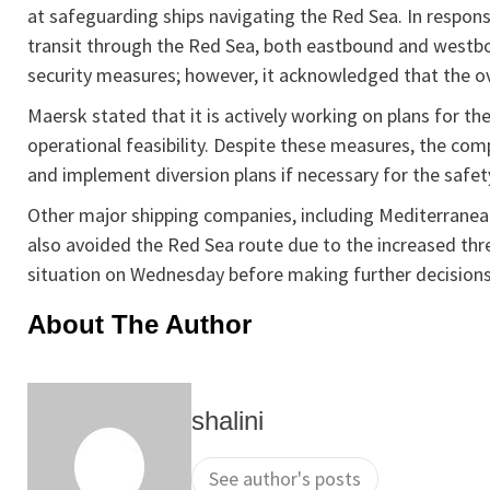
at safeguarding ships navigating the Red Sea. In respon
transit through the Red Sea, both eastbound and west
security measures; however, it acknowledged that the ove
Maersk stated that it is actively working on plans for the
operational feasibility. Despite these measures, the c
and implement diversion plans if necessary for the safety
Other major shipping companies, including Mediterran
also avoided the Red Sea route due to the increased thr
situation on Wednesday before making further decisions 
About The Author
shalini
See author's posts