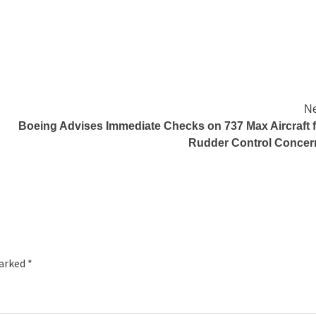
Ne
Boeing Advises Immediate Checks on 737 Max Aircraft f
Rudder Control Concer
marked
*