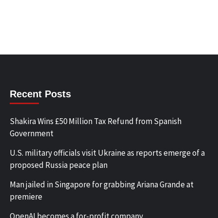
Recent Posts
Shakira Wins £50 Million Tax Refund from Spanish
Government
U.S. military officials visit Ukraine as reports emerge of a
proposed Russia peace plan
Man jailed in Singapore for grabbing Ariana Grande at
premiere
OpenAI becomes a for-profit company