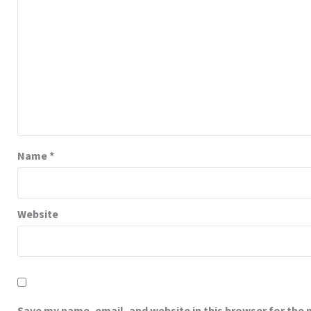
Name
*
Website
Save my name, email, and website in this browser for the