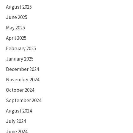
August 2025
June 2025
May 2025
April 2025
February 2025
January 2025
December 2024
November 2024
October 2024
September 2024
August 2024
July 2024
June 2024