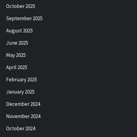
October 2025
September 2025
August 2025
June 2025
May 2025
April 2025
February 2025
January 2025
December 2024
November 2024
October 2024