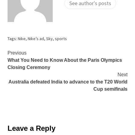
See author's posts
Tags:
Nike
,
Nike’s ad
,
Sky
,
sports
Continue
Previous
What You Need to Know About the Paris Olympics
Reading
Closing Ceremony
Next
Australia defeated India to advance to the T20 World
Cup semifinals
Leave a Reply