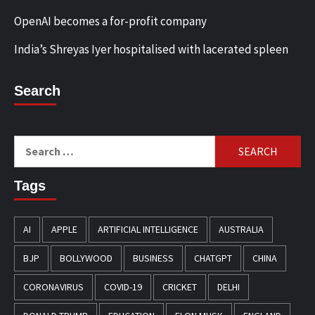
OpenAI becomes a for-profit company
India’s Shreyas Iyer hospitalised with lacerated spleen
Search
Search
for:
Tags
AI
APPLE
ARTIFICIAL INTELLIGENCE
AUSTRALIA
BJP
BOLLYWOOD
BUSINESS
CHATGPT
CHINA
CORONAVIRUS
COVID-19
CRICKET
DELHI