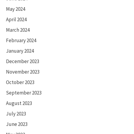
May 2024
April 2024
March 2024
February 2024
January 2024
December 2023
November 2023
October 2023
September 2023
August 2023
July 2023
June 2023