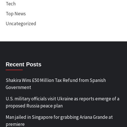
Tech
Top News
Uncategorized
Recent Posts
Shakira Wins £50 Million Tax Refund from Spanish
Government
U.S. military officials visit Ukraine as reports emerge of a
proposed Russia peace plan
Man jailed in Singapore for grabbing Ariana Grande at
premiere