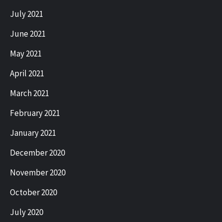
July 2021
June 2021
May 2021
April 2021
March 2021
February 2021
January 2021
December 2020
November 2020
October 2020
July 2020