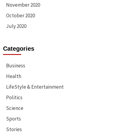
November 2020
October 2020
July 2020
Categories
Business
Health
LifeStyle & Entertainment
Politics
Science
Sports
Stories