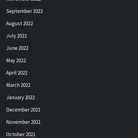
September 2022
August 2022
July 2022
June 2022
May 2022
April 2022
March 2022
January 2022
December 2021
November 2021
October 2021