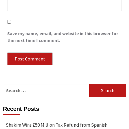
Save my name, email, and website in this browser for
the next time I comment.
Search
for:
Recent Posts
Shakira Wins £50 Million Tax Refund from Spanish