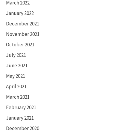
March 2022
January 2022
December 2021
November 2021
October 2021
July 2021
June 2021
May 2021
April 2021
March 2021
February 2021
January 2021
December 2020