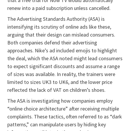
that a free trial for Now TV would automatically
renew into a paid subscription unless cancelled.
The Advertising Standards Authority (ASA) is
intensifying its scrutiny of online ads like these,
arguing that their design can mislead consumers.
Both companies defend their advertising
approaches. Nike’s ad included emojis to highlight
the deal, which the ASA noted might lead consumers
to expect significant discounts and assume a range
of sizes was available. In reality, the trainers were
limited to sizes UK3 to UK6, and the lower price
reflected the lack of VAT on children’s shoes.
The ASA is investigating how companies employ
“online choice architecture” after receiving multiple
complaints. These tactics, often referred to as “dark
patterns,” can manipulate users by hiding key