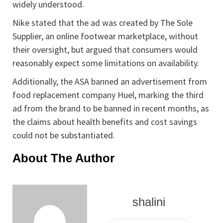
widely understood.
Nike stated that the ad was created by The Sole
Supplier, an online footwear marketplace, without
their oversight, but argued that consumers would
reasonably expect some limitations on availability.
Additionally, the ASA banned an advertisement from
food replacement company Huel, marking the third
ad from the brand to be banned in recent months, as
the claims about health benefits and cost savings
could not be substantiated.
About The Author
shalini