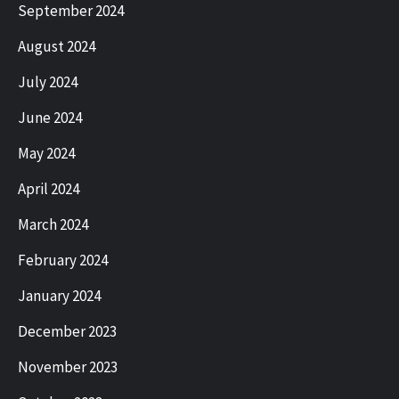
September 2024
August 2024
July 2024
June 2024
May 2024
April 2024
March 2024
February 2024
January 2024
December 2023
November 2023