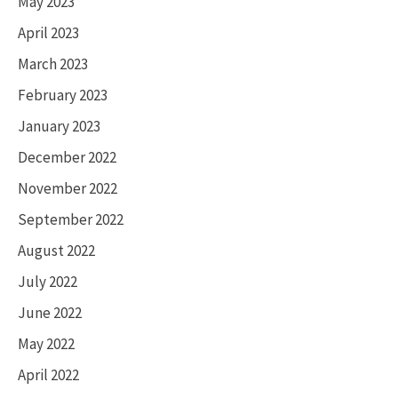
May 2023
April 2023
March 2023
February 2023
January 2023
December 2022
November 2022
September 2022
August 2022
July 2022
June 2022
May 2022
April 2022