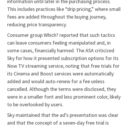
information until later in the purchasing process.
This includes practices like “drip pricing,” where small
fees are added throughout the buying journey,
reducing price transparency.
Consumer group Which? reported that such tactics
can leave consumers feeling manipulated and, in
some cases, financially harmed. The ASA criticized
Sky for how it presented subscription options for its
Now TV streaming service, noting that free trials for
its Cinema and Boost services were automatically
added and would auto-renew for a fee unless
cancelled. Although the terms were disclosed, they
were in a smaller font and less prominent color, likely
to be overlooked by users.
Sky maintained that the ad’s presentation was clear
and that the concept of a seven-day free trial is