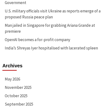
Government
U.S. military officials visit Ukraine as reports emerge of a
proposed Russia peace plan
Man jailed in Singapore for grabbing Ariana Grande at
premiere
OpenAI becomes a for-profit company
India’s Shreyas Iyer hospitalised with lacerated spleen
Archives
May 2026
November 2025
October 2025
September 2025