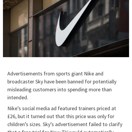
Advertisements from sports giant Nike and
broadcaster Sky have been banned for potentially
misleading customers into spending more than
intended.
Nike’s social media ad featured trainers priced at
£26, but it turned out that this price was only for
children’s sizes. Sky’s advertisement failed to clarify