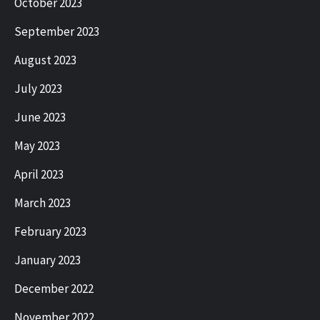
October 2023
September 2023
August 2023
July 2023
June 2023
May 2023
April 2023
March 2023
February 2023
January 2023
December 2022
November 2022