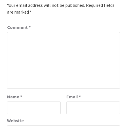
Your email address will not be published.
Required fields
are marked
*
Comment
*
Name
*
Email
*
Website