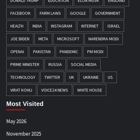
DONALD TRUMP
EDUCATION
ELON MUSK
ENGLAND
FACEBOOK
FARM LAWS
GOOGLE
GOVERNMENT
HEALTH
INDIA
INSTAGRAM
INTERNET
ISRAEL
JOE BIDEN
META
MICROSOFT
NARENDRA MODI
OPENAI
PAKISTAN
PANDEMIC
PM MODI
PRIME MINISTER
RUSSIA
SOCIAL MEDIA
TECHNOLOGY
TWITTER
UK
UKRAINE
US
VIRAT KOHLI
VOICE24 NEWS
WHITE HOUSE
Most Visited
May 2026
November 2025