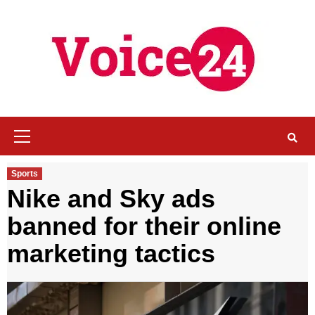
Skip
to
content
Primary
Menu
Sports
Nike and Sky ads
banned for their online
marketing tactics