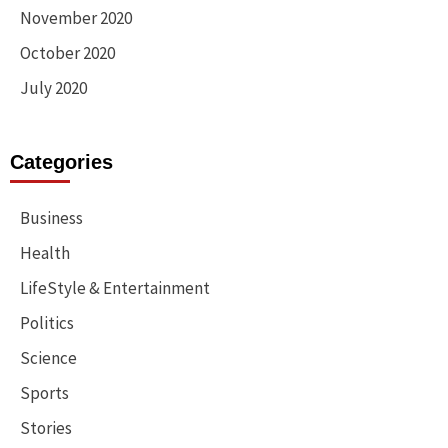
November 2020
October 2020
July 2020
Categories
Business
Health
LifeStyle & Entertainment
Politics
Science
Sports
Stories