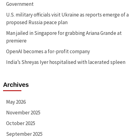
Government
U.S. military officials visit Ukraine as reports emerge of a
proposed Russia peace plan
Man jailed in Singapore for grabbing Ariana Grande at
premiere
OpenAI becomes a for-profit company
India’s Shreyas Iyer hospitalised with lacerated spleen
Archives
May 2026
November 2025
October 2025
September 2025