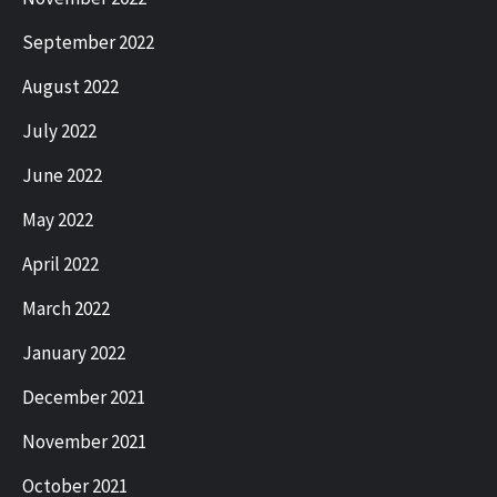
September 2022
August 2022
July 2022
June 2022
May 2022
April 2022
March 2022
January 2022
December 2021
November 2021
October 2021