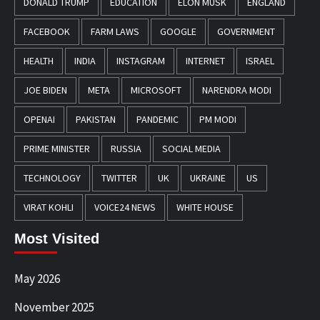
DONALD TRUMP
EDUCATION
ELON MUSK
ENGLAND
FACEBOOK
FARM LAWS
GOOGLE
GOVERNMENT
HEALTH
INDIA
INSTAGRAM
INTERNET
ISRAEL
JOE BIDEN
META
MICROSOFT
NARENDRA MODI
OPENAI
PAKISTAN
PANDEMIC
PM MODI
PRIME MINISTER
RUSSIA
SOCIAL MEDIA
TECHNOLOGY
TWITTER
UK
UKRAINE
US
VIRAT KOHLI
VOICE24 NEWS
WHITE HOUSE
Most Visited
May 2026
November 2025