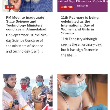
Tech
Science
PM Modi to inaugurate
11th February is being
State Science and
celebrated as the
Technology Ministers’
International Day of
conclave in Ahmedabad
Women and Girls in
Science
On September 10, the two-
11th February although
day Science Conclave of
seems like an ordinary day,
the ministers of science
but it has significance in
and technology (S&T)…
the life…