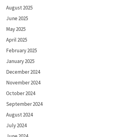
August 2025
June 2025
May 2025
April 2025
February 2025
January 2025
December 2024
November 2024
October 2024
September 2024
August 2024
July 2024
June 2024