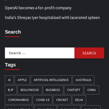
OpenAI becomes a for-profit company
India’s Shreyas Iyer hospitalised with lacerated spleen
Search
Search
for:
Tags
AI
APPLE
ARTIFICIAL INTELLIGENCE
AUSTRALIA
BJP
BOLLYWOOD
BUSINESS
CHATGPT
CHINA
CORONAVIRUS
COVID-19
CRICKET
DELHI