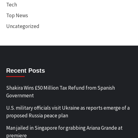
Tech
Top News
Uncategorized
Recent Posts
Shakira Wins £50 Million Tax Refund from Spanish
Government
U.S. military officials visit Ukraine as reports emerge of a
proposed Russia peace plan
Man jailed in Singapore for grabbing Ariana Grande at
premiere