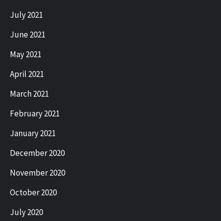
July 2021
June 2021
May 2021
April 2021
March 2021
February 2021
January 2021
December 2020
November 2020
October 2020
July 2020