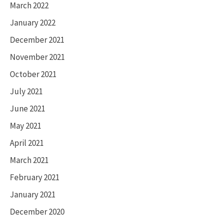
March 2022
January 2022
December 2021
November 2021
October 2021
July 2021
June 2021
May 2021
April 2021
March 2021
February 2021
January 2021
December 2020