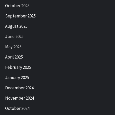
October 2025
September 2025
August 2025
June 2025
May 2025
April 2025
February 2025
January 2025
December 2024
November 2024
October 2024