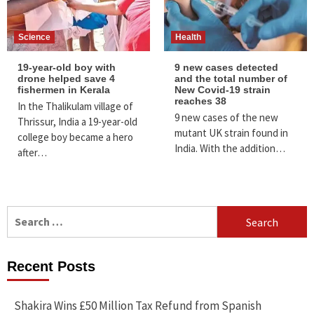
Science
Health
19-year-old boy with
9 new cases detected
drone helped save 4
and the total number of
fishermen in Kerala
New Covid-19 strain
reaches 38
In the Thalikulam village of
9 new cases of the new
Thrissur, India a 19-year-old
mutant UK strain found in
college boy became a hero
India. With the addition…
after…
Search
for:
Recent Posts
Shakira Wins £50 Million Tax Refund from Spanish