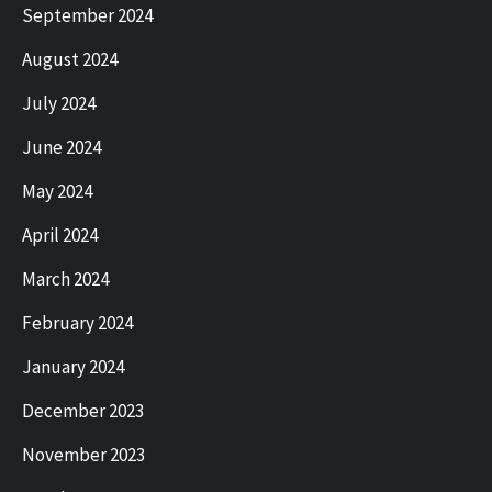
September 2024
August 2024
July 2024
June 2024
May 2024
April 2024
March 2024
February 2024
January 2024
December 2023
November 2023