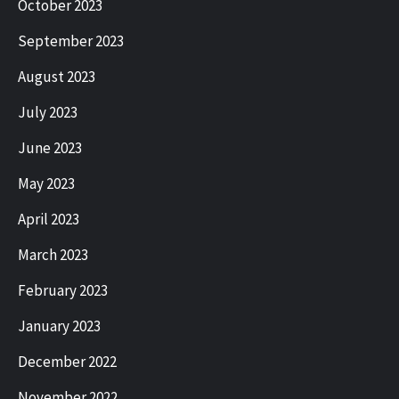
October 2023
September 2023
August 2023
July 2023
June 2023
May 2023
April 2023
March 2023
February 2023
January 2023
December 2022
November 2022