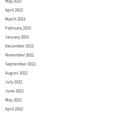
May 2023
April 2023
March 2023
February 2023
January 2023
December 2022
November 2022
September 2022
August 2022
July 2022
June 2022
May 2022
April 2022