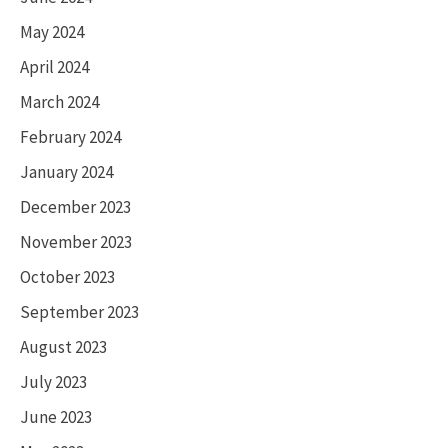
May 2024
April 2024
March 2024
February 2024
January 2024
December 2023
November 2023
October 2023
September 2023
August 2023
July 2023
June 2023