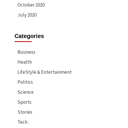
October 2020
July 2020
Categories
Business
Health
LifeStyle & Entertainment
Politics
Science
Sports
Stories
Tech