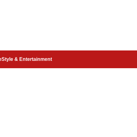
feStyle & Entertainment