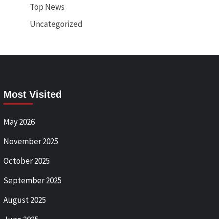
Top News
Uncategorized
Most Visited
May 2026
November 2025
October 2025
September 2025
August 2025