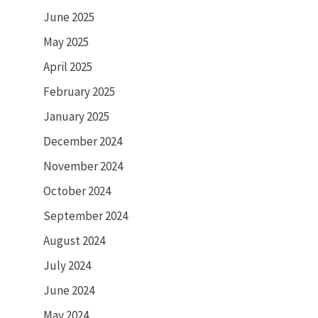
June 2025
May 2025
April 2025
February 2025
January 2025
December 2024
November 2024
October 2024
September 2024
August 2024
July 2024
June 2024
May 2024