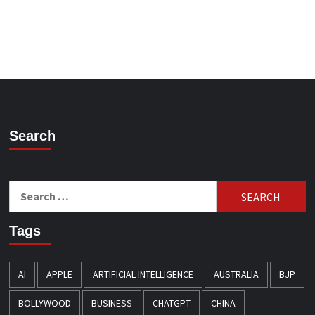
Search
Search
for:
Tags
AI
APPLE
ARTIFICIAL INTELLIGENCE
AUSTRALIA
BJP
BOLLYWOOD
BUSINESS
CHATGPT
CHINA