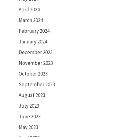
April 2024
March 2024
February 2024
January 2024
December 2023
November 2023
October 2023
September 2023
August 2023
July 2023
June 2023
May 2023