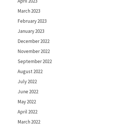
April 2023
March 2023
February 2023
January 2023
December 2022
November 2022
September 2022
August 2022
July 2022
June 2022
May 2022
April 2022
March 2022