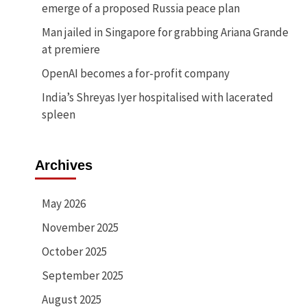
emerge of a proposed Russia peace plan
Man jailed in Singapore for grabbing Ariana Grande
at premiere
OpenAI becomes a for-profit company
India’s Shreyas Iyer hospitalised with lacerated
spleen
Archives
May 2026
November 2025
October 2025
September 2025
August 2025