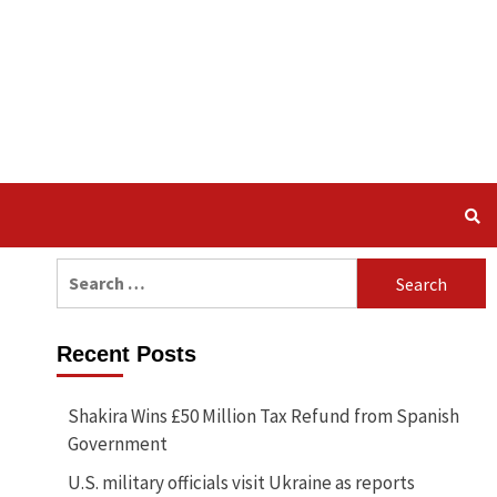
Search
for:
Recent Posts
Shakira Wins £50 Million Tax Refund from Spanish
Government
U.S. military officials visit Ukraine as reports