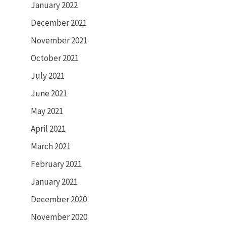
January 2022
December 2021
November 2021
October 2021
July 2021
June 2021
May 2021
April 2021
March 2021
February 2021
January 2021
December 2020
November 2020