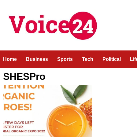
Skip
to
content
Home
Business
Sports
Tech
Political
Li
SHESPro