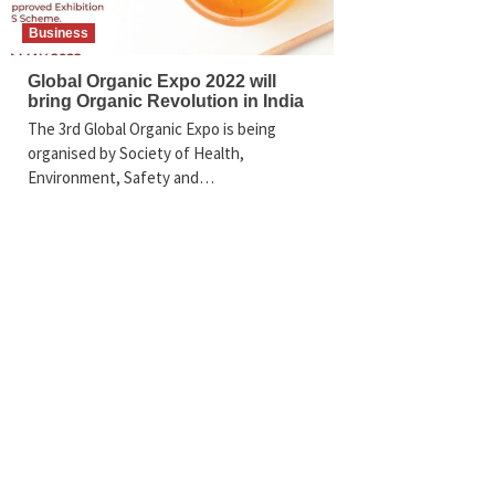
Business
Global Organic Expo 2022 will
bring Organic Revolution in India
The 3rd Global Organic Expo is being
organised by Society of Health,
Environment, Safety and…