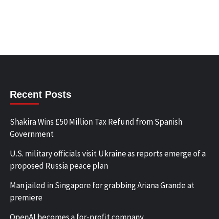
Recent Posts
Shakira Wins £50 Million Tax Refund from Spanish
Government
U.S. military officials visit Ukraine as reports emerge of a
proposed Russia peace plan
Man jailed in Singapore for grabbing Ariana Grande at
premiere
OpenAI becomes a for-profit company