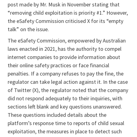
post made by Mr. Musk in November stating that
“removing child exploitation is priority #1.” However,
the eSafety Commission criticised X for its “empty
talk” on the issue.
The eSafety Commission, empowered by Australian
laws enacted in 2021, has the authority to compel
internet companies to provide information about
their online safety practices or face financial
penalties. If a company refuses to pay the fine, the
regulator can take legal action against it. In the case
of Twitter (X), the regulator noted that the company
did not respond adequately to their inquiries, with
sections left blank and key questions unanswered.
These questions included details about the
platform’s response time to reports of child sexual
exploitation, the measures in place to detect such