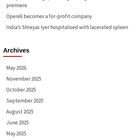
premiere
OpenAI becomes a for-profit company
India’s Shreyas Iyer hospitalised with lacerated spleen
Archives
May 2026
November 2025
October 2025
September 2025
August 2025
June 2025
May 2025