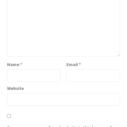
Name
*
Email
*
Website