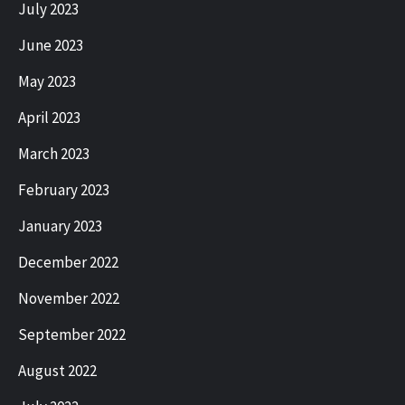
July 2023
June 2023
May 2023
April 2023
March 2023
February 2023
January 2023
December 2022
November 2022
September 2022
August 2022