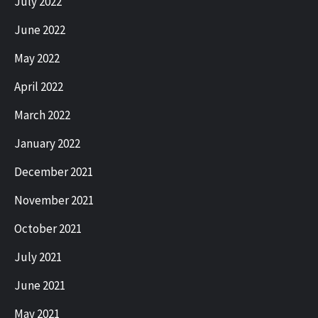
July 2022
June 2022
May 2022
April 2022
March 2022
January 2022
December 2021
November 2021
October 2021
July 2021
June 2021
May 2021