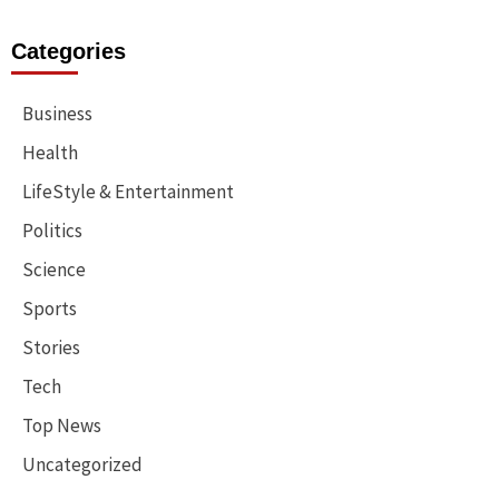
Categories
Business
Health
LifeStyle & Entertainment
Politics
Science
Sports
Stories
Tech
Top News
Uncategorized