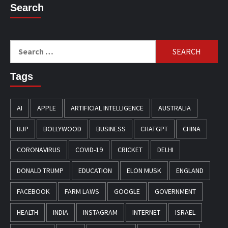
Search
Search
for:
Tags
AI
APPLE
ARTIFICIAL INTELLIGENCE
AUSTRALIA
BJP
BOLLYWOOD
BUSINESS
CHATGPT
CHINA
CORONAVIRUS
COVID-19
CRICKET
DELHI
DONALD TRUMP
EDUCATION
ELON MUSK
ENGLAND
FACEBOOK
FARM LAWS
GOOGLE
GOVERNMENT
HEALTH
INDIA
INSTAGRAM
INTERNET
ISRAEL