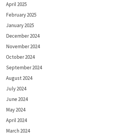
April 2025
February 2025
January 2025
December 2024
November 2024
October 2024
September 2024
August 2024
July 2024
June 2024
May 2024
April 2024
March 2024