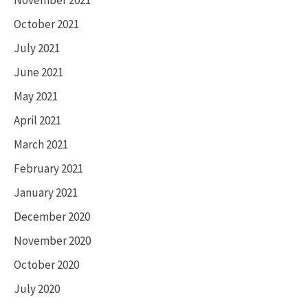
October 2021
July 2021
June 2021
May 2021
April 2021
March 2021
February 2021
January 2021
December 2020
November 2020
October 2020
July 2020