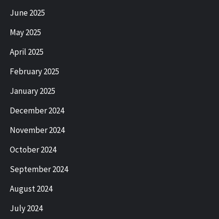
June 2025
May 2025
April 2025
February 2025
January 2025
December 2024
November 2024
October 2024
September 2024
August 2024
July 2024