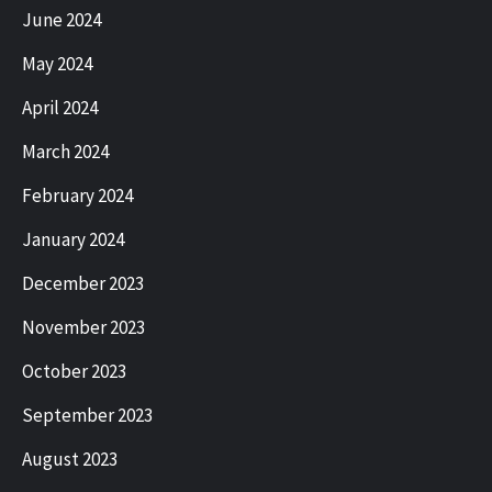
June 2024
May 2024
April 2024
March 2024
February 2024
January 2024
December 2023
November 2023
October 2023
September 2023
August 2023