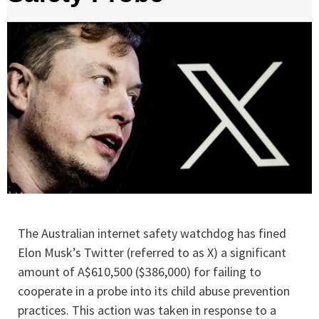
The Australian internet safety watchdog has fined
Elon Musk’s Twitter (referred to as X) a significant
amount of A$610,500 ($386,000) for failing to
cooperate in a probe into its child abuse prevention
practices. This action was taken in response to a