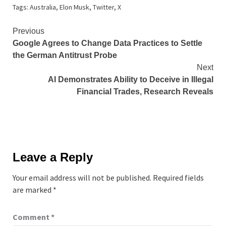
Tags:
Australia
,
Elon Musk
,
Twitter
,
X
Continue
Previous
Google Agrees to Change Data Practices to Settle
Reading
the German Antitrust Probe
Next
AI Demonstrates Ability to Deceive in Illegal
Financial Trades, Research Reveals
Leave a Reply
Your email address will not be published.
Required fields
are marked
*
Comment
*