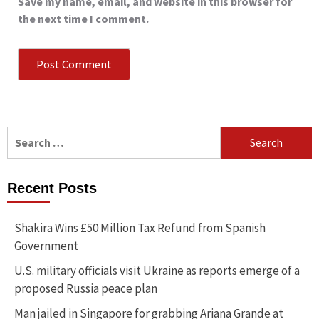
Save my name, email, and website in this browser for
the next time I comment.
Search
for:
Recent Posts
Shakira Wins £50 Million Tax Refund from Spanish
Government
U.S. military officials visit Ukraine as reports emerge of a
proposed Russia peace plan
Man jailed in Singapore for grabbing Ariana Grande at