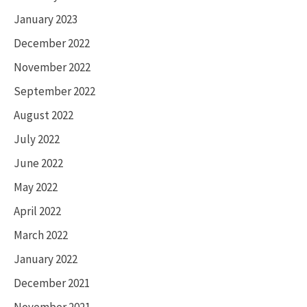
January 2023
December 2022
November 2022
September 2022
August 2022
July 2022
June 2022
May 2022
April 2022
March 2022
January 2022
December 2021
November 2021