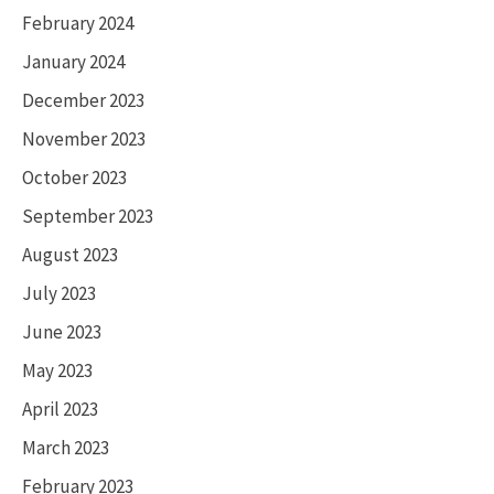
February 2024
January 2024
December 2023
November 2023
October 2023
September 2023
August 2023
July 2023
June 2023
May 2023
April 2023
March 2023
February 2023