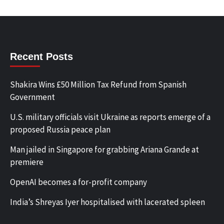
Recent Posts
Shakira Wins £50 Million Tax Refund from Spanish
Government
U.S. military officials visit Ukraine as reports emerge of a
proposed Russia peace plan
Man jailed in Singapore for grabbing Ariana Grande at
premiere
OpenAI becomes a for-profit company
India’s Shreyas Iyer hospitalised with lacerated spleen