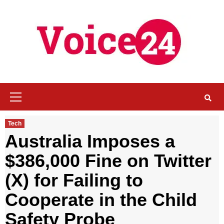
Skip
to
content
Primary
Menu
Tech
Australia Imposes a
$386,000 Fine on Twitter
(X) for Failing to
Cooperate in the Child
Safety Probe