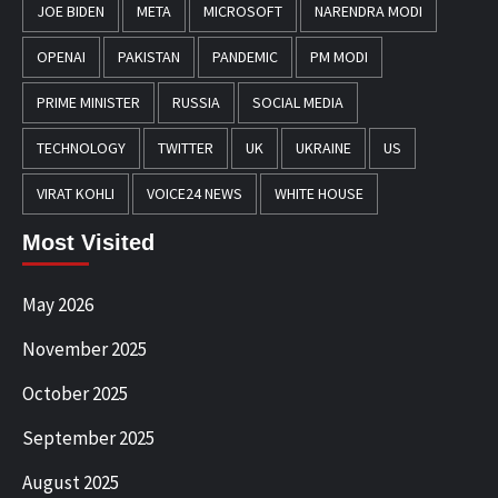
JOE BIDEN
META
MICROSOFT
NARENDRA MODI
OPENAI
PAKISTAN
PANDEMIC
PM MODI
PRIME MINISTER
RUSSIA
SOCIAL MEDIA
TECHNOLOGY
TWITTER
UK
UKRAINE
US
VIRAT KOHLI
VOICE24 NEWS
WHITE HOUSE
Most Visited
May 2026
November 2025
October 2025
September 2025
August 2025