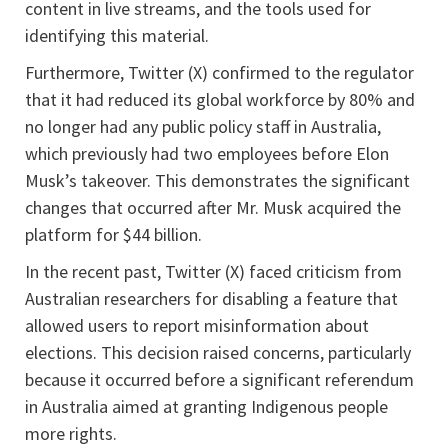
content in live streams, and the tools used for
identifying this material.
Furthermore, Twitter (X) confirmed to the regulator
that it had reduced its global workforce by 80% and
no longer had any public policy staff in Australia,
which previously had two employees before Elon
Musk’s takeover. This demonstrates the significant
changes that occurred after Mr. Musk acquired the
platform for $44 billion.
In the recent past, Twitter (X) faced criticism from
Australian researchers for disabling a feature that
allowed users to report misinformation about
elections. This decision raised concerns, particularly
because it occurred before a significant referendum
in Australia aimed at granting Indigenous people
more rights.