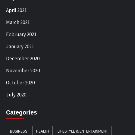
April 2021
March 2021
February 2021
January 2021
December 2020
November 2020
October 2020
July 2020
Categories
BUSINESS
HEALTH
LIFESTYLE & ENTERTAINMENT