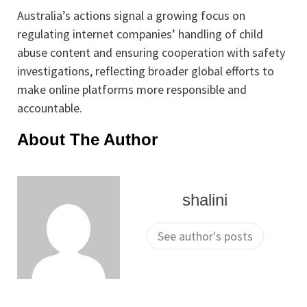
Australia’s actions signal a growing focus on
regulating internet companies’ handling of child
abuse content and ensuring cooperation with safety
investigations, reflecting broader global efforts to
make online platforms more responsible and
accountable.
About The Author
shalini
See author's posts