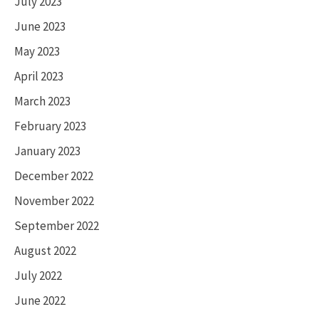
July 2023
June 2023
May 2023
April 2023
March 2023
February 2023
January 2023
December 2022
November 2022
September 2022
August 2022
July 2022
June 2022