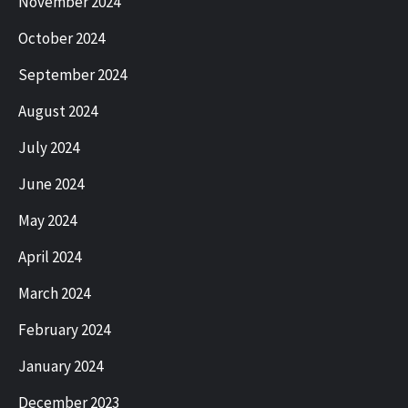
November 2024
October 2024
September 2024
August 2024
July 2024
June 2024
May 2024
April 2024
March 2024
February 2024
January 2024
December 2023