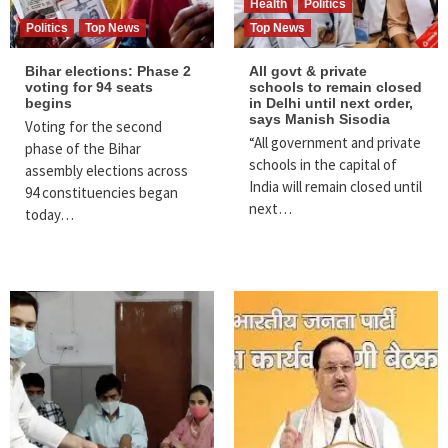
Health
Politics
Politics
Top News
Top News
Bihar elections: Phase 2
All govt & private
voting for 94 seats
schools to remain closed
begins
in Delhi until next order,
says Manish Sisodia
Voting for the second
“All government and private
phase of the Bihar
schools in the capital of
assembly elections across
India will remain closed until
94 constituencies began
next…
today…