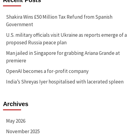
Recent Posts
Shakira Wins £50 Million Tax Refund from Spanish
Government
U.S. military officials visit Ukraine as reports emerge of a
proposed Russia peace plan
Man jailed in Singapore for grabbing Ariana Grande at
premiere
OpenAI becomes a for-profit company
India’s Shreyas Iyer hospitalised with lacerated spleen
Archives
May 2026
November 2025