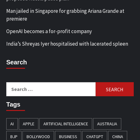
Man jailed in Singapore for grabbing Ariana Grande at
premiere
OpenAI becomes a for-profit company
India’s Shreyas Iyer hospitalised with lacerated spleen
Search
Search
for:
Tags
AI
APPLE
ARTIFICIAL INTELLIGENCE
AUSTRALIA
BJP
BOLLYWOOD
BUSINESS
CHATGPT
CHINA