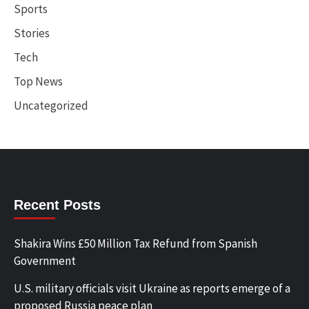
Sports
Stories
Tech
Top News
Uncategorized
Recent Posts
Shakira Wins £50 Million Tax Refund from Spanish
Government
U.S. military officials visit Ukraine as reports emerge of a
proposed Russia peace plan