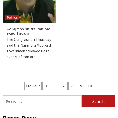
Politics
Congress sniffs iron ore
export scam
The Congress on Thursday
said the Narendra Modi-led
government allowed illegal
export of iron ore…
Posts
…
10
Previous
1
7
8
9
navigation
Search
for: