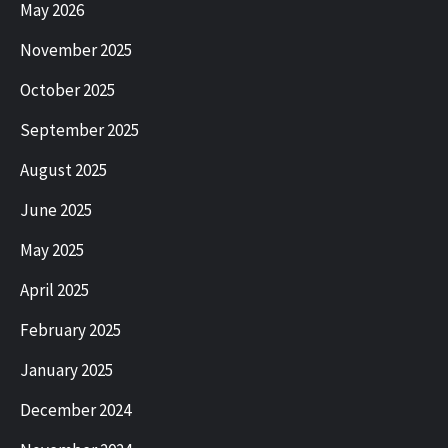
May 2026
November 2025
October 2025
September 2025
August 2025
June 2025
May 2025
April 2025
February 2025
January 2025
December 2024