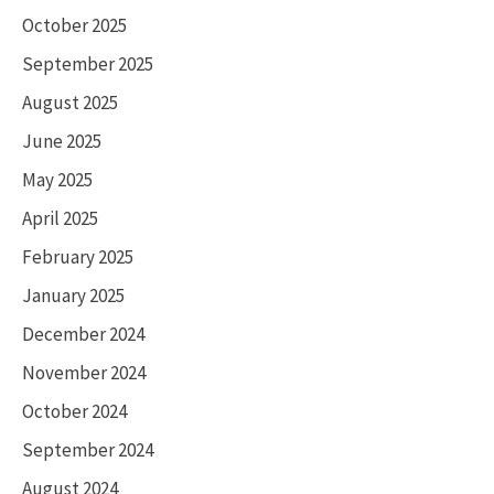
October 2025
September 2025
August 2025
June 2025
May 2025
April 2025
February 2025
January 2025
December 2024
November 2024
October 2024
September 2024
August 2024