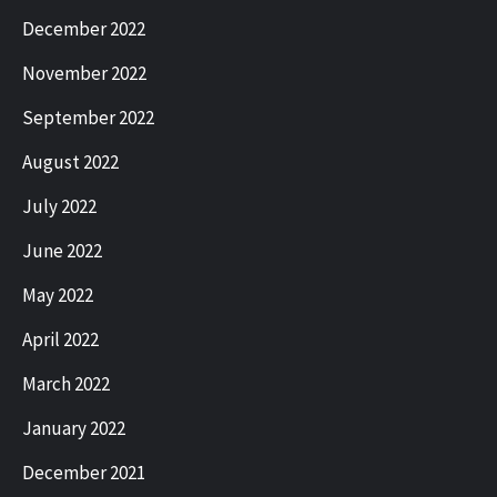
December 2022
November 2022
September 2022
August 2022
July 2022
June 2022
May 2022
April 2022
March 2022
January 2022
December 2021