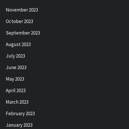
November 2023
October 2023
September 2023
August 2023
July 2023
June 2023
May 2023
April 2023
March 2023
February 2023
January 2023