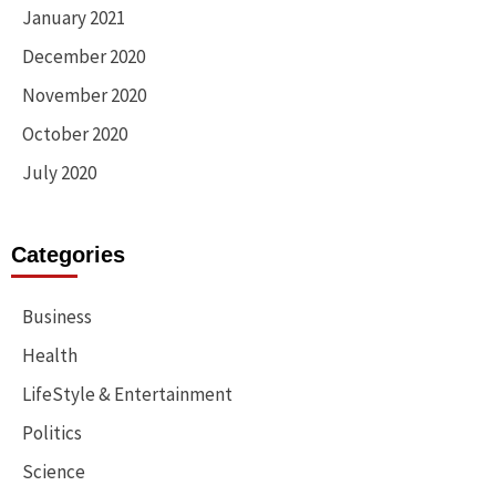
January 2021
December 2020
November 2020
October 2020
July 2020
Categories
Business
Health
LifeStyle & Entertainment
Politics
Science