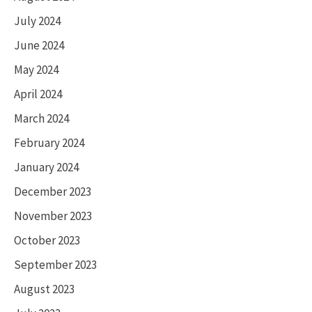
July 2024
June 2024
May 2024
April 2024
March 2024
February 2024
January 2024
December 2023
November 2023
October 2023
September 2023
August 2023