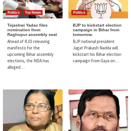
Politics
Top News
Politics
Tejashwi Yadav files
BJP to kickstart election
nomination from
campaign in Bihar from
Raghopur assembly seat
tomorrow.
Ahead of RJD releasing
BJP national president
manifesto for the
Jagat Prakash Nadda will
upcoming Bihar assembly
kickstart his Bihar election
elections, the NDA has
campaign from Gaya on…
alleged…