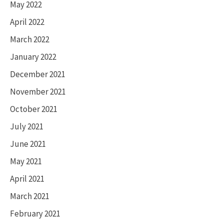
May 2022
April 2022
March 2022
January 2022
December 2021
November 2021
October 2021
July 2021
June 2021
May 2021
April 2021
March 2021
February 2021