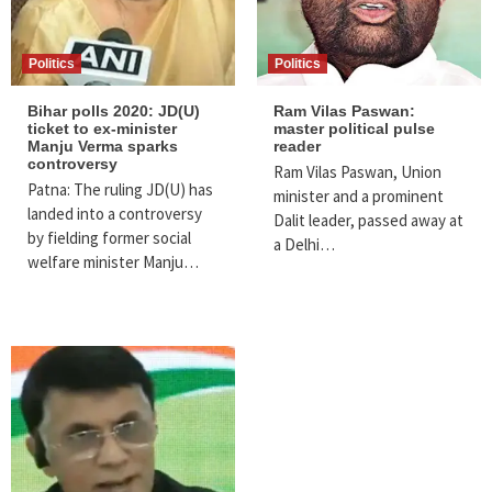
Politics
Politics
Bihar polls 2020: JD(U)
Ram Vilas Paswan:
ticket to ex-minister
master political pulse
Manju Verma sparks
reader
controversy
Ram Vilas Paswan, Union
Patna: The ruling JD(U) has
minister and a prominent
landed into a controversy
Dalit leader, passed away at
by fielding former social
a Delhi…
welfare minister Manju…