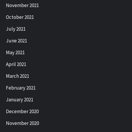
November 2021
October 2021
July 2021
June 2021
May 2021
April 2021
March 2021
February 2021
January 2021
December 2020
November 2020