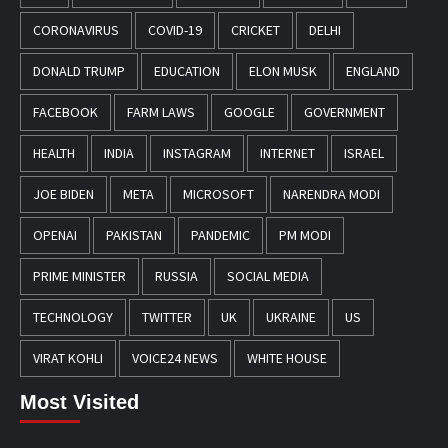
CORONAVIRUS
COVID-19
CRICKET
DELHI
DONALD TRUMP
EDUCATION
ELON MUSK
ENGLAND
FACEBOOK
FARM LAWS
GOOGLE
GOVERNMENT
HEALTH
INDIA
INSTAGRAM
INTERNET
ISRAEL
JOE BIDEN
META
MICROSOFT
NARENDRA MODI
OPENAI
PAKISTAN
PANDEMIC
PM MODI
PRIME MINISTER
RUSSIA
SOCIAL MEDIA
TECHNOLOGY
TWITTER
UK
UKRAINE
US
VIRAT KOHLI
VOICE24 NEWS
WHITE HOUSE
Most Visited