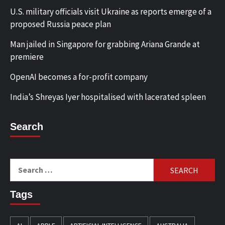
U.S. military officials visit Ukraine as reports emerge of a
proposed Russia peace plan
Man jailed in Singapore for grabbing Ariana Grande at
premiere
OpenAI becomes a for-profit company
India’s Shreyas Iyer hospitalised with lacerated spleen
Search
Search
for:
Tags