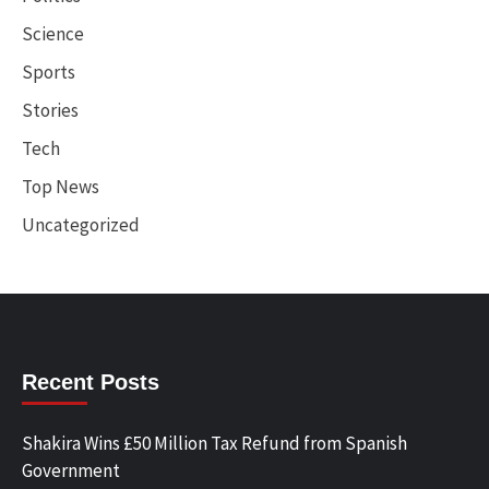
Science
Sports
Stories
Tech
Top News
Uncategorized
Recent Posts
Shakira Wins £50 Million Tax Refund from Spanish
Government