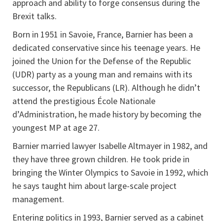
approach and ability to forge consensus during the
Brexit talks.
Born in 1951 in Savoie, France, Barnier has been a
dedicated conservative since his teenage years. He
joined the Union for the Defense of the Republic
(UDR) party as a young man and remains with its
successor, the Republicans (LR). Although he didn’t
attend the prestigious École Nationale
d’Administration, he made history by becoming the
youngest MP at age 27.
Barnier married lawyer Isabelle Altmayer in 1982, and
they have three grown children. He took pride in
bringing the Winter Olympics to Savoie in 1992, which
he says taught him about large-scale project
management.
Entering politics in 1993, Barnier served as a cabinet