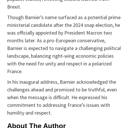
Brexit.
Though Barnier’s name surfaced as a potential prime
ministerial candidate after the 2024 snap election, he
was officially appointed by President Macron two
months later. As a pro-European conservative,
Barnier is expected to navigate a challenging political
landscape, balancing right-wing economic policies
with the need for unity and respect in a polarized
France.
In his inaugural address, Barnier acknowledged the
challenges ahead and promised to be truthful, even
when the message is difficult. He expressed his
commitment to addressing France’s issues with
humility and respect.
About The Author