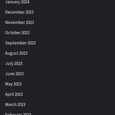
January 2024
December 2023
November 2023
October 2023
September 2023
August 2023
July 2023
June 2023
May 2023
April 2023
March 2023
February 2023