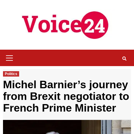
Skip
to
content
Primary
Menu
Politics
Michel Barnier’s journey
from Brexit negotiator to
French Prime Minister