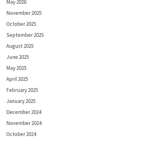
May 2026
November 2025
October 2025
September 2025
August 2025
June 2025
May 2025
April 2025
February 2025
January 2025
December 2024
November 2024
October 2024