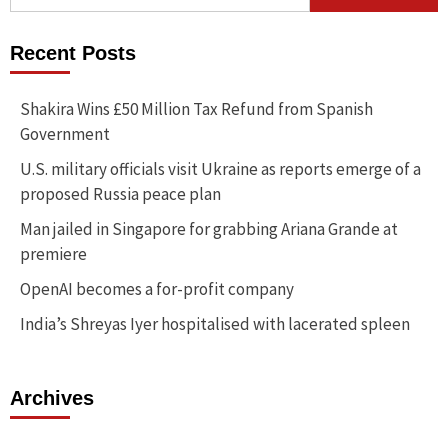
for:
Recent Posts
Shakira Wins £50 Million Tax Refund from Spanish
Government
U.S. military officials visit Ukraine as reports emerge of a
proposed Russia peace plan
Man jailed in Singapore for grabbing Ariana Grande at
premiere
OpenAI becomes a for-profit company
India’s Shreyas Iyer hospitalised with lacerated spleen
Archives