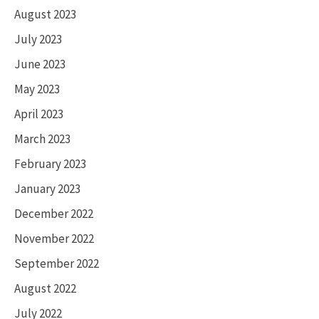
August 2023
July 2023
June 2023
May 2023
April 2023
March 2023
February 2023
January 2023
December 2022
November 2022
September 2022
August 2022
July 2022