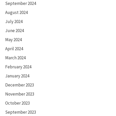
September 2024
August 2024
July 2024
June 2024
May 2024
April 2024
March 2024
February 2024
January 2024
December 2023
November 2023
October 2023
September 2023