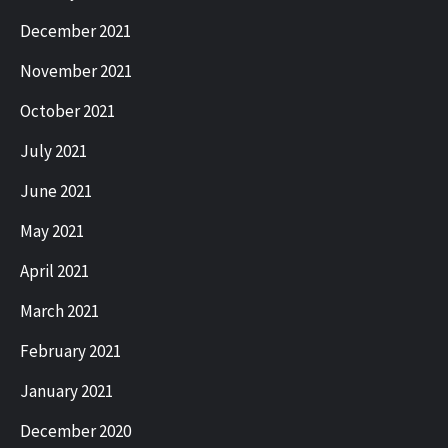
December 2021
November 2021
October 2021
July 2021
June 2021
May 2021
April 2021
March 2021
February 2021
January 2021
December 2020