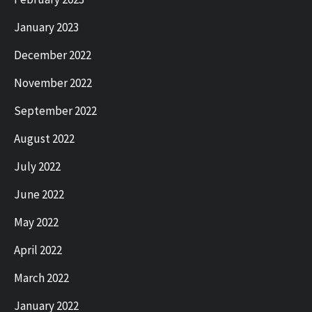
January 2023
December 2022
November 2022
September 2022
August 2022
July 2022
June 2022
May 2022
April 2022
March 2022
January 2022