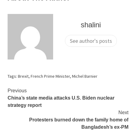
shalini
See author's posts
Tags:
Brexit
,
French Prime Minister
,
Michel Barnier
Continue
Previous
China’s state media attacks U.S. Biden nuclear
Reading
strategy report
Next
Protesters burned down the family home of
Bangladesh’s ex-PM