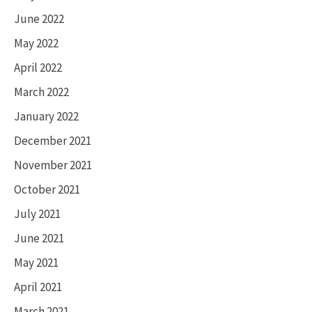
June 2022
May 2022
April 2022
March 2022
January 2022
December 2021
November 2021
October 2021
July 2021
June 2021
May 2021
April 2021
March 2021