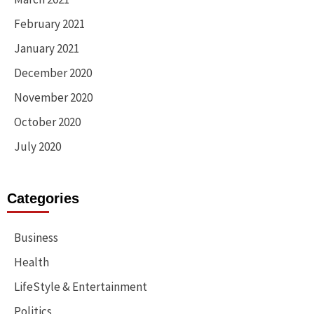
February 2021
January 2021
December 2020
November 2020
October 2020
July 2020
Categories
Business
Health
LifeStyle & Entertainment
Politics