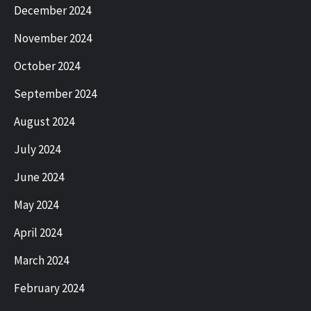
December 2024
November 2024
October 2024
September 2024
August 2024
July 2024
June 2024
May 2024
April 2024
March 2024
February 2024