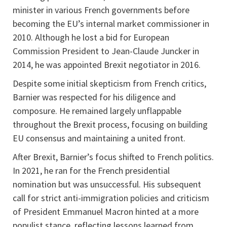
minister in various French governments before
becoming the EU’s internal market commissioner in
2010. Although he lost a bid for European
Commission President to Jean-Claude Juncker in
2014, he was appointed Brexit negotiator in 2016.
Despite some initial skepticism from French critics,
Barnier was respected for his diligence and
composure. He remained largely unflappable
throughout the Brexit process, focusing on building
EU consensus and maintaining a united front.
After Brexit, Barnier’s focus shifted to French politics.
In 2021, he ran for the French presidential
nomination but was unsuccessful. His subsequent
call for strict anti-immigration policies and criticism
of President Emmanuel Macron hinted at a more
populist stance, reflecting lessons learned from