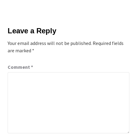
Leave a Reply
Your email address will not be published.
Required fields
are marked
*
Comment
*