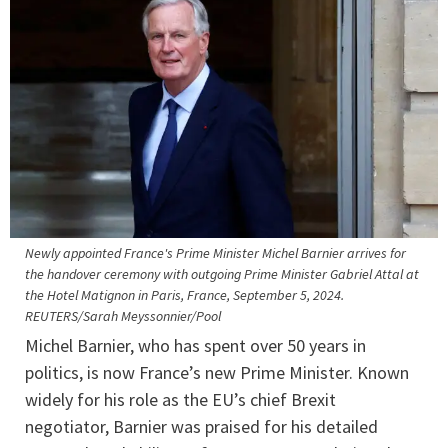
Newly appointed France's Prime Minister Michel Barnier arrives for
the handover ceremony with outgoing Prime Minister Gabriel Attal at
the Hotel Matignon in Paris, France, September 5, 2024.
REUTERS/Sarah Meyssonnier/Pool
Michel Barnier, who has spent over 50 years in
politics, is now France’s new Prime Minister. Known
widely for his role as the EU’s chief Brexit
negotiator, Barnier was praised for his detailed