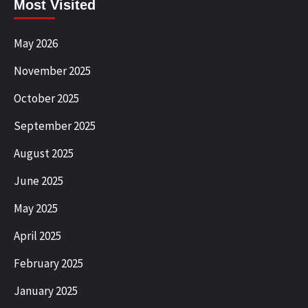
Most Visited
May 2026
November 2025
October 2025
September 2025
August 2025
June 2025
May 2025
April 2025
February 2025
January 2025