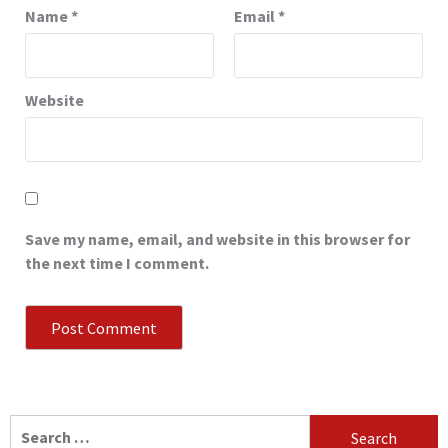
Name
*
Email
*
Website
Save my name, email, and website in this browser for
the next time I comment.
Search