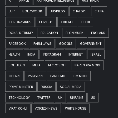
AI
APPLE
ARTIFICIAL INTELLIGENCE
AUSTRALIA
BJP
BOLLYWOOD
BUSINESS
CHATGPT
CHINA
CORONAVIRUS
COVID-19
CRICKET
DELHI
DONALD TRUMP
EDUCATION
ELON MUSK
ENGLAND
FACEBOOK
FARM LAWS
GOOGLE
GOVERNMENT
HEALTH
INDIA
INSTAGRAM
INTERNET
ISRAEL
JOE BIDEN
META
MICROSOFT
NARENDRA MODI
OPENAI
PAKISTAN
PANDEMIC
PM MODI
PRIME MINISTER
RUSSIA
SOCIAL MEDIA
TECHNOLOGY
TWITTER
UK
UKRAINE
US
VIRAT KOHLI
VOICE24 NEWS
WHITE HOUSE