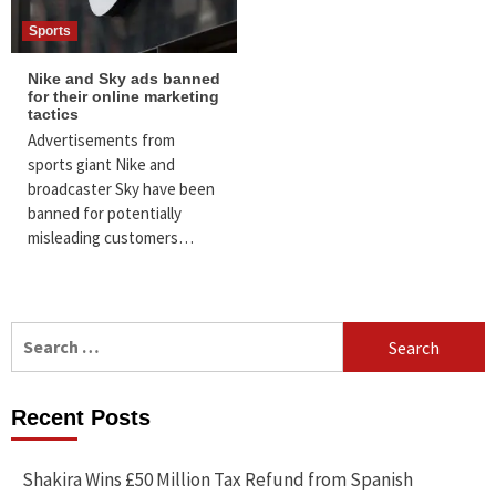
Sports
Nike and Sky ads banned
for their online marketing
tactics
Advertisements from
sports giant Nike and
broadcaster Sky have been
banned for potentially
misleading customers…
Search
for:
Recent Posts
Shakira Wins £50 Million Tax Refund from Spanish