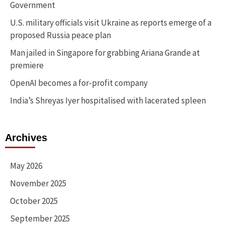
Government
U.S. military officials visit Ukraine as reports emerge of a
proposed Russia peace plan
Man jailed in Singapore for grabbing Ariana Grande at
premiere
OpenAI becomes a for-profit company
India’s Shreyas Iyer hospitalised with lacerated spleen
Archives
May 2026
November 2025
October 2025
September 2025