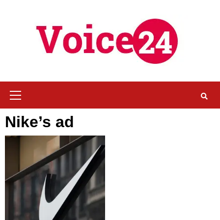
Skip
to
content
Primary
Menu
Nike’s ad