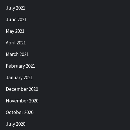
July 2021
June 2021
May 2021
April 2021
March 2021
February 2021
January 2021
December 2020
November 2020
October 2020
July 2020