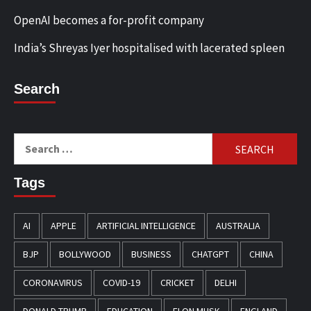
OpenAI becomes a for-profit company
India’s Shreyas Iyer hospitalised with lacerated spleen
Search
Search
for:
Tags
AI
APPLE
ARTIFICIAL INTELLIGENCE
AUSTRALIA
BJP
BOLLYWOOD
BUSINESS
CHATGPT
CHINA
CORONAVIRUS
COVID-19
CRICKET
DELHI