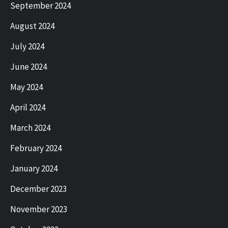
September 2024
August 2024
July 2024
June 2024
May 2024
April 2024
March 2024
February 2024
January 2024
December 2023
November 2023