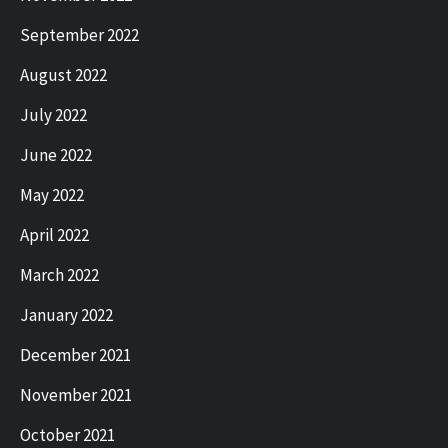
September 2022
August 2022
July 2022
June 2022
May 2022
April 2022
March 2022
January 2022
December 2021
November 2021
October 2021