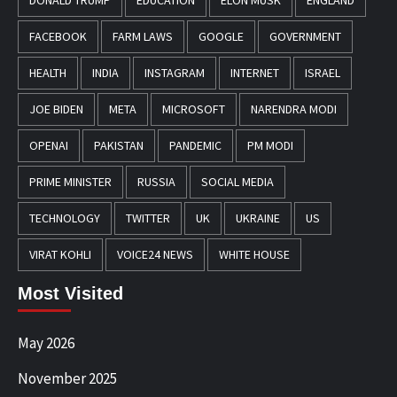
DONALD TRUMP
EDUCATION
ELON MUSK
ENGLAND
FACEBOOK
FARM LAWS
GOOGLE
GOVERNMENT
HEALTH
INDIA
INSTAGRAM
INTERNET
ISRAEL
JOE BIDEN
META
MICROSOFT
NARENDRA MODI
OPENAI
PAKISTAN
PANDEMIC
PM MODI
PRIME MINISTER
RUSSIA
SOCIAL MEDIA
TECHNOLOGY
TWITTER
UK
UKRAINE
US
VIRAT KOHLI
VOICE24 NEWS
WHITE HOUSE
Most Visited
May 2026
November 2025