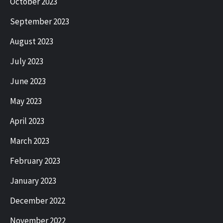
October 2023
September 2023
August 2023
July 2023
June 2023
May 2023
April 2023
March 2023
February 2023
January 2023
December 2022
November 2022