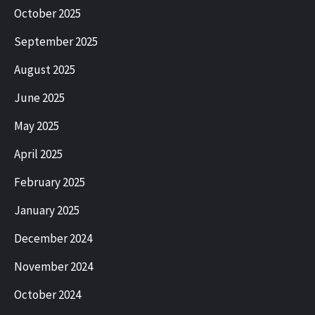
October 2025
September 2025
August 2025
June 2025
May 2025
April 2025
February 2025
January 2025
December 2024
November 2024
October 2024