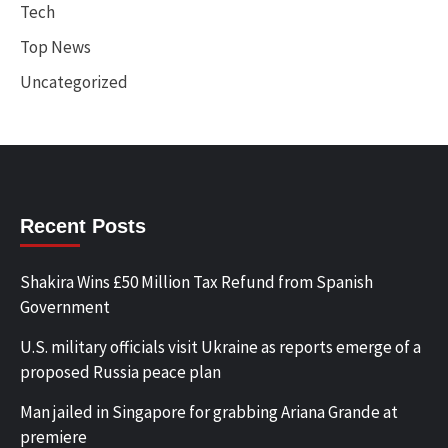
Tech
Top News
Uncategorized
Recent Posts
Shakira Wins £50 Million Tax Refund from Spanish
Government
U.S. military officials visit Ukraine as reports emerge of a
proposed Russia peace plan
Man jailed in Singapore for grabbing Ariana Grande at
premiere