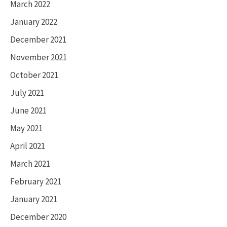
March 2022
January 2022
December 2021
November 2021
October 2021
July 2021
June 2021
May 2021
April 2021
March 2021
February 2021
January 2021
December 2020