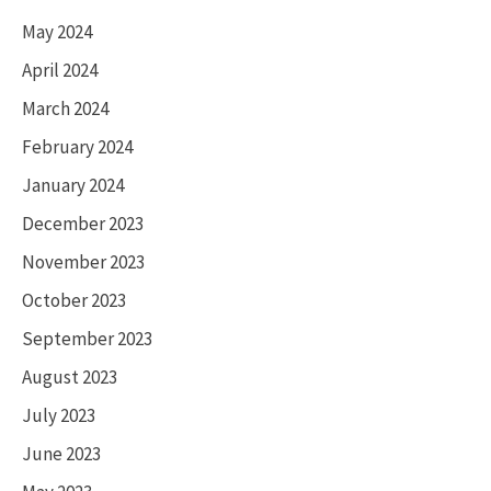
May 2024
April 2024
March 2024
February 2024
January 2024
December 2023
November 2023
October 2023
September 2023
August 2023
July 2023
June 2023