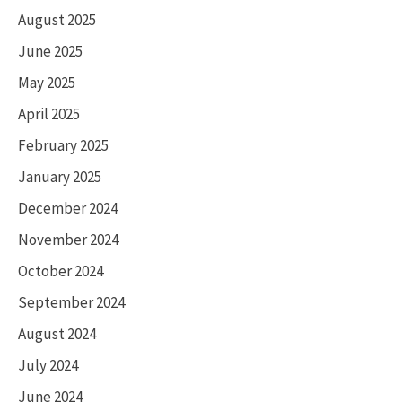
August 2025
June 2025
May 2025
April 2025
February 2025
January 2025
December 2024
November 2024
October 2024
September 2024
August 2024
July 2024
June 2024