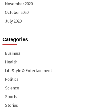
November 2020
October 2020
July 2020
Categories
Business
Health
LifeStyle & Entertainment
Politics
Science
Sports
Stories