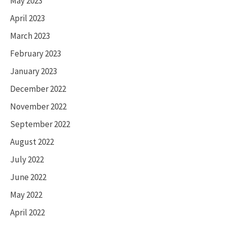
May 2023
April 2023
March 2023
February 2023
January 2023
December 2022
November 2022
September 2022
August 2022
July 2022
June 2022
May 2022
April 2022