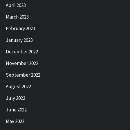
April 2023
March 2023
February 2023
January 2023
December 2022
November 2022
September 2022
August 2022
July 2022
June 2022
May 2022