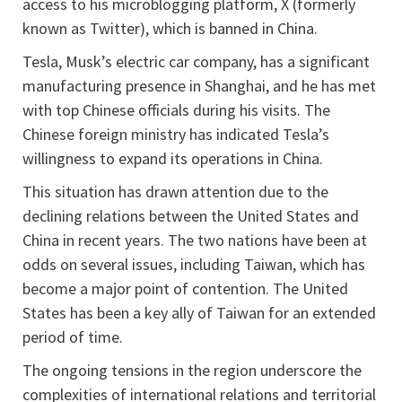
access to his microblogging platform, X (formerly
known as Twitter), which is banned in China.
Tesla, Musk’s electric car company, has a significant
manufacturing presence in Shanghai, and he has met
with top Chinese officials during his visits. The
Chinese foreign ministry has indicated Tesla’s
willingness to expand its operations in China.
This situation has drawn attention due to the
declining relations between the United States and
China in recent years. The two nations have been at
odds on several issues, including Taiwan, which has
become a major point of contention. The United
States has been a key ally of Taiwan for an extended
period of time.
The ongoing tensions in the region underscore the
complexities of international relations and territorial