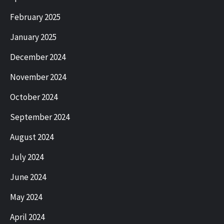
February 2025
January 2025
December 2024
November 2024
October 2024
September 2024
August 2024
July 2024
June 2024
May 2024
April 2024