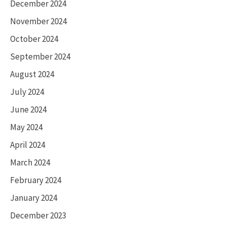
December 2024
November 2024
October 2024
September 2024
August 2024
July 2024
June 2024
May 2024
April 2024
March 2024
February 2024
January 2024
December 2023