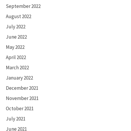
September 2022
August 2022
July 2022
June 2022
May 2022
April 2022
March 2022
January 2022
December 2021
November 2021
October 2021
July 2021
June 2021