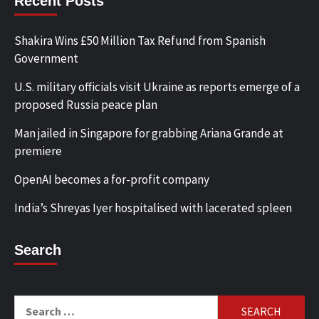
Recent Posts
Shakira Wins £50 Million Tax Refund from Spanish
Government
U.S. military officials visit Ukraine as reports emerge of a
proposed Russia peace plan
Man jailed in Singapore for grabbing Ariana Grande at
premiere
OpenAI becomes a for-profit company
India’s Shreyas Iyer hospitalised with lacerated spleen
Search
Search