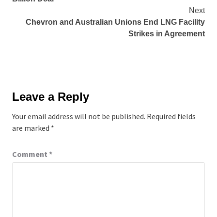
Next
Chevron and Australian Unions End LNG Facility
Strikes in Agreement
Leave a Reply
Your email address will not be published.
Required fields
are marked
*
Comment
*