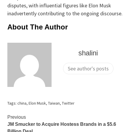
disputes, with influential figures like Elon Musk
inadvertently contributing to the ongoing discourse.
About The Author
shalini
See author's posts
Tags:
china
,
Elon Musk
,
Taiwan
,
Twitter
Continue
Previous
JM Smucker to Acquire Hostess Brands in a $5.6
Reading
Billion Deal