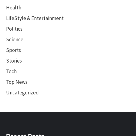
Health
LifeStyle & Entertainment
Politics
Science
Sports
Stories
Tech
Top News
Uncategorized