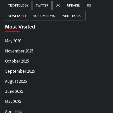
TECHNOLOGY
TWITTER
UK
UKRAINE
US
VIRAT KOHLI
VOICE24 NEWS
WHITE HOUSE
Most Visited
May 2026
November 2025
October 2025
September 2025
August 2025
June 2025
May 2025
April 2025