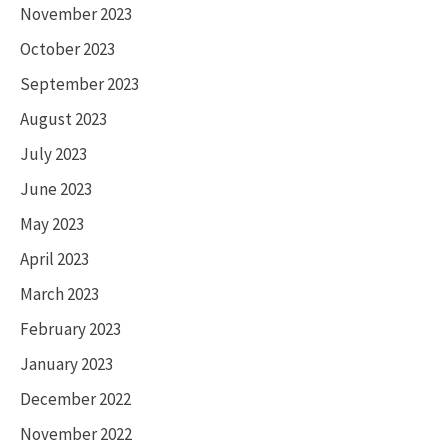
November 2023
October 2023
September 2023
August 2023
July 2023
June 2023
May 2023
April 2023
March 2023
February 2023
January 2023
December 2022
November 2022