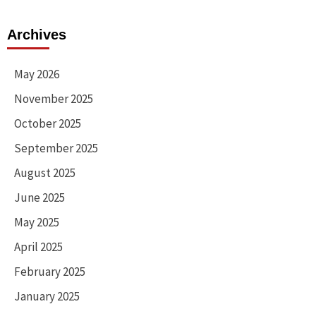
Archives
May 2026
November 2025
October 2025
September 2025
August 2025
June 2025
May 2025
April 2025
February 2025
January 2025