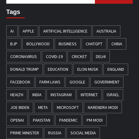
for:
Tags
AI
APPLE
ARTIFICIAL INTELLIGENCE
AUSTRALIA
BJP
BOLLYWOOD
BUSINESS
CHATGPT
CHINA
CORONAVIRUS
COVID-19
CRICKET
DELHI
DONALD TRUMP
EDUCATION
ELON MUSK
ENGLAND
FACEBOOK
FARM LAWS
GOOGLE
GOVERNMENT
HEALTH
INDIA
INSTAGRAM
INTERNET
ISRAEL
JOE BIDEN
META
MICROSOFT
NARENDRA MODI
OPENAI
PAKISTAN
PANDEMIC
PM MODI
PRIME MINISTER
RUSSIA
SOCIAL MEDIA