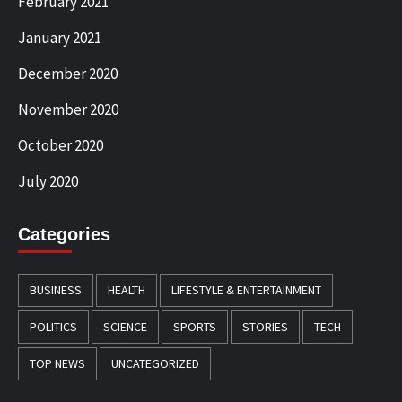
February 2021
January 2021
December 2020
November 2020
October 2020
July 2020
Categories
BUSINESS
HEALTH
LIFESTYLE & ENTERTAINMENT
POLITICS
SCIENCE
SPORTS
STORIES
TECH
TOP NEWS
UNCATEGORIZED