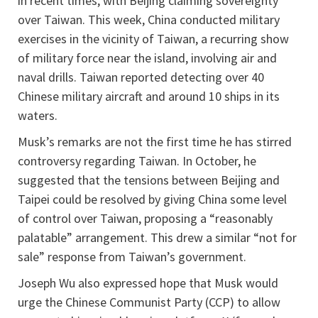
in recent times, with Beijing claiming sovereignty
over Taiwan. This week, China conducted military
exercises in the vicinity of Taiwan, a recurring show
of military force near the island, involving air and
naval drills. Taiwan reported detecting over 40
Chinese military aircraft and around 10 ships in its
waters.
Musk’s remarks are not the first time he has stirred
controversy regarding Taiwan. In October, he
suggested that the tensions between Beijing and
Taipei could be resolved by giving China some level
of control over Taiwan, proposing a “reasonably
palatable” arrangement. This drew a similar “not for
sale” response from Taiwan’s government.
Joseph Wu also expressed hope that Musk would
urge the Chinese Communist Party (CCP) to allow