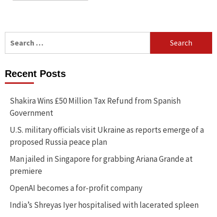
Search
for:
Recent Posts
Shakira Wins £50 Million Tax Refund from Spanish
Government
U.S. military officials visit Ukraine as reports emerge of a
proposed Russia peace plan
Man jailed in Singapore for grabbing Ariana Grande at
premiere
OpenAI becomes a for-profit company
India’s Shreyas Iyer hospitalised with lacerated spleen