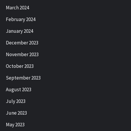
March 2024
February 2024
January 2024
December 2023
November 2023
October 2023
September 2023
August 2023
July 2023
June 2023
May 2023