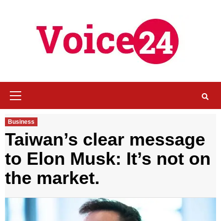
Skip
to
content
Primary
Menu
Business
Taiwan’s clear message
to Elon Musk: It’s not on
the market.