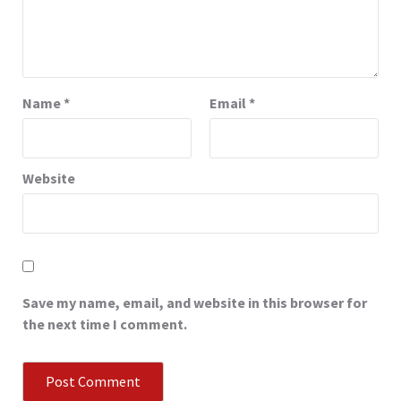
Name
*
Email
*
Website
Save my name, email, and website in this browser for
the next time I comment.