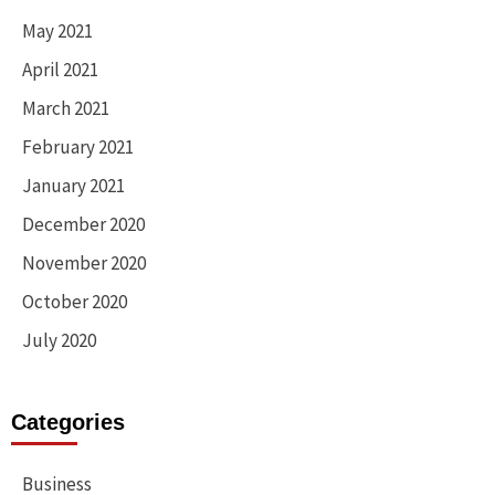
May 2021
April 2021
March 2021
February 2021
January 2021
December 2020
November 2020
October 2020
July 2020
Categories
Business