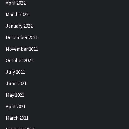
April 2022
March 2022
January 2022
December 2021
November 2021
October 2021
July 2021
June 2021
May 2021
April 2021
March 2021