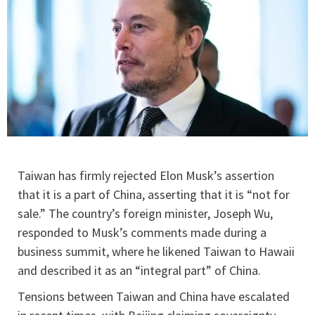
Taiwan has firmly rejected Elon Musk’s assertion
that it is a part of China, asserting that it is “not for
sale.” The country’s foreign minister, Joseph Wu,
responded to Musk’s comments made during a
business summit, where he likened Taiwan to Hawaii
and described it as an “integral part” of China.
Tensions between Taiwan and China have escalated