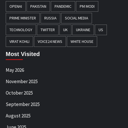
OPENAI
PAKISTAN
PANDEMIC
PM MODI
PRIME MINISTER
RUSSIA
SOCIAL MEDIA
TECHNOLOGY
TWITTER
UK
UKRAINE
US
VIRAT KOHLI
VOICE24 NEWS
WHITE HOUSE
Most Visited
May 2026
November 2025
October 2025
September 2025
August 2025
June 2025