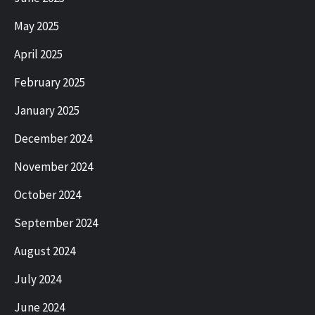
May 2025
April 2025
February 2025
January 2025
December 2024
November 2024
October 2024
September 2024
August 2024
July 2024
June 2024