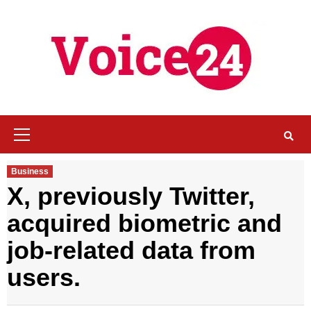
Skip
to
content
Primary
Menu
Business
X, previously Twitter,
acquired biometric and
job-related data from
users
.