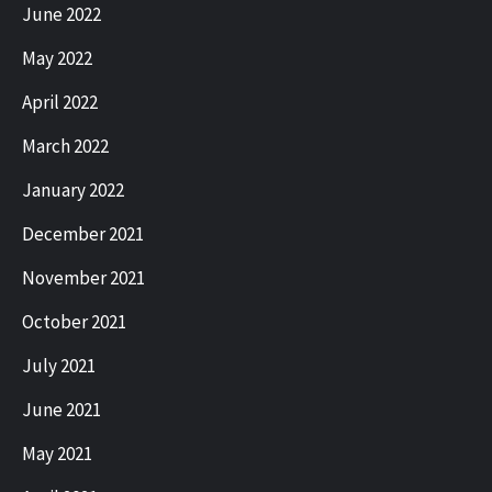
June 2022
May 2022
April 2022
March 2022
January 2022
December 2021
November 2021
October 2021
July 2021
June 2021
May 2021