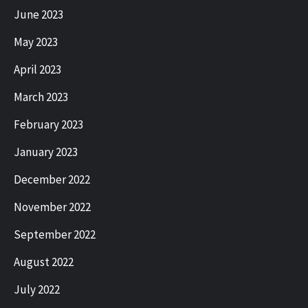
June 2023
May 2023
April 2023
March 2023
February 2023
January 2023
December 2022
November 2022
September 2022
August 2022
July 2022