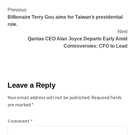
Continue
Previous
Billionaire Terry Gou aims for Taiwan’s presidential
Reading
role.
Next
Qantas CEO Alan Joyce Departs Early Amid
Controversies; CFO to Lead
Leave a Reply
Your email address will not be published.
Required fields
are marked
*
Comment
*