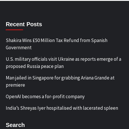
Recent Posts
Shakira Wins £50 Million Tax Refund from Spanish
Government
U.S. military officials visit Ukraine as reports emerge of a
proposed Russia peace plan
Man jailed in Singapore for grabbing Ariana Grande at
premiere
OpenAI becomes a for-profit company
India’s Shreyas Iyer hospitalised with lacerated spleen
Search