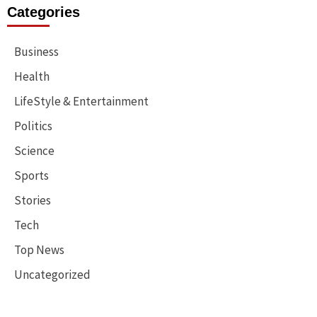
Categories
Business
Health
LifeStyle & Entertainment
Politics
Science
Sports
Stories
Tech
Top News
Uncategorized