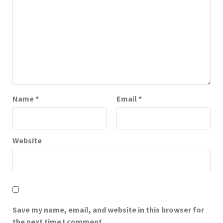
Name
*
Email
*
Website
Save my name, email, and website in this browser for
the next time I comment.