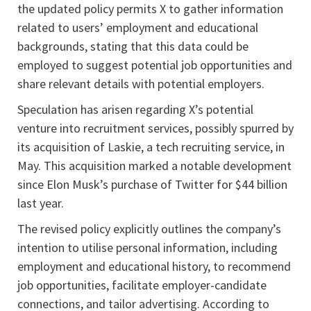
the updated policy permits X to gather information
related to users’ employment and educational
backgrounds, stating that this data could be
employed to suggest potential job opportunities and
share relevant details with potential employers.
Speculation has arisen regarding X’s potential
venture into recruitment services, possibly spurred by
its acquisition of Laskie, a tech recruiting service, in
May. This acquisition marked a notable development
since Elon Musk’s purchase of Twitter for $44 billion
last year.
The revised policy explicitly outlines the company’s
intention to utilise personal information, including
employment and educational history, to recommend
job opportunities, facilitate employer-candidate
connections, and tailor advertising. According to