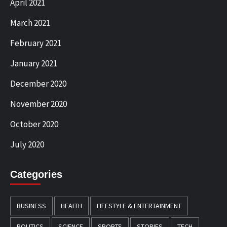
April 2021
March 2021
February 2021
January 2021
December 2020
November 2020
October 2020
July 2020
Categories
BUSINESS
HEALTH
LIFESTYLE & ENTERTAINMENT
POLITICS
SCIENCE
SPORTS
STORIES
TECH