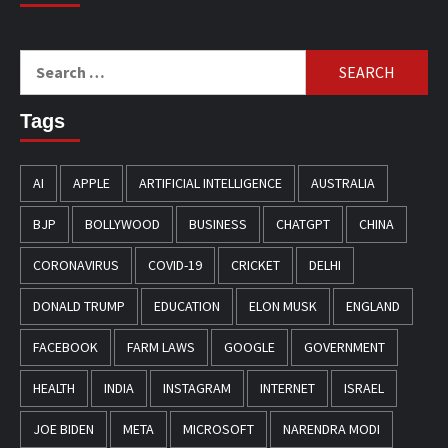
Search
for:
Tags
AI
APPLE
ARTIFICIAL INTELLIGENCE
AUSTRALIA
BJP
BOLLYWOOD
BUSINESS
CHATGPT
CHINA
CORONAVIRUS
COVID-19
CRICKET
DELHI
DONALD TRUMP
EDUCATION
ELON MUSK
ENGLAND
FACEBOOK
FARM LAWS
GOOGLE
GOVERNMENT
HEALTH
INDIA
INSTAGRAM
INTERNET
ISRAEL
JOE BIDEN
META
MICROSOFT
NARENDRA MODI