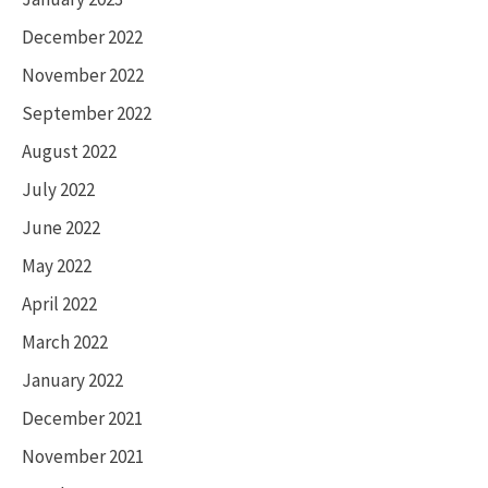
December 2022
November 2022
September 2022
August 2022
July 2022
June 2022
May 2022
April 2022
March 2022
January 2022
December 2021
November 2021