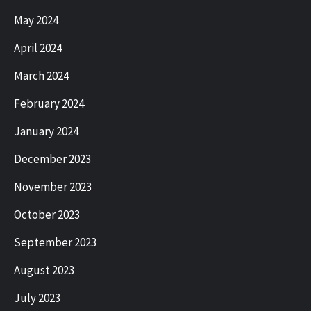
May 2024
April 2024
March 2024
February 2024
January 2024
December 2023
November 2023
October 2023
September 2023
August 2023
July 2023