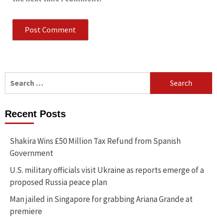
Search
for:
Recent Posts
Shakira Wins £50 Million Tax Refund from Spanish
Government
U.S. military officials visit Ukraine as reports emerge of a
proposed Russia peace plan
Man jailed in Singapore for grabbing Ariana Grande at
premiere