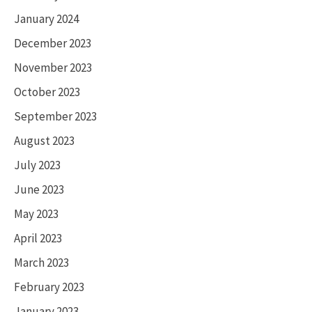
January 2024
December 2023
November 2023
October 2023
September 2023
August 2023
July 2023
June 2023
May 2023
April 2023
March 2023
February 2023
January 2023