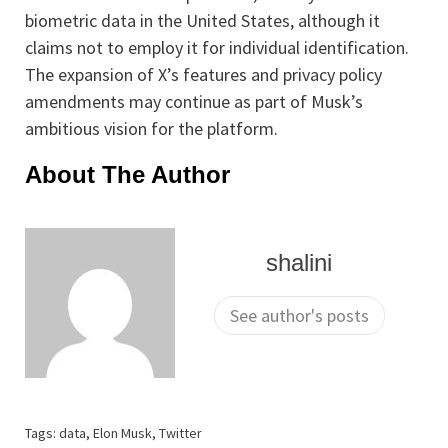
biometric data in the United States, although it
claims not to employ it for individual identification.
The expansion of X’s features and privacy policy
amendments may continue as part of Musk’s
ambitious vision for the platform.
About The Author
shalini
See author's posts
Tags:
data
,
Elon Musk
,
Twitter