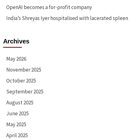
OpenAI becomes a for-profit company
India’s Shreyas Iyer hospitalised with lacerated spleen
Archives
May 2026
November 2025
October 2025
September 2025
August 2025
June 2025
May 2025
April 2025