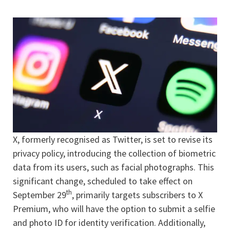
X, formerly recognised as Twitter, is set to revise its
privacy policy, introducing the collection of biometric
data from its users, such as facial photographs. This
significant change, scheduled to take effect on
th
September 29
, primarily targets subscribers to X
Premium, who will have the option to submit a selfie
and photo ID for identity verification. Additionally,