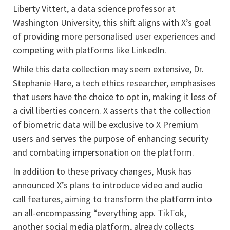
Liberty Vittert, a data science professor at
Washington University, this shift aligns with X’s goal
of providing more personalised user experiences and
competing with platforms like LinkedIn.
While this data collection may seem extensive, Dr.
Stephanie Hare, a tech ethics researcher, emphasises
that users have the choice to opt in, making it less of
a civil liberties concern. X asserts that the collection
of biometric data will be exclusive to X Premium
users and serves the purpose of enhancing security
and combating impersonation on the platform.
In addition to these privacy changes, Musk has
announced X’s plans to introduce video and audio
call features, aiming to transform the platform into
an all-encompassing “everything app. TikTok,
another social media platform, already collects