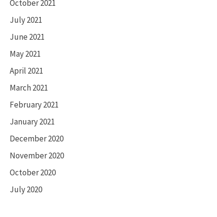
October 2021
July 2021
June 2021
May 2021
April 2021
March 2021
February 2021
January 2021
December 2020
November 2020
October 2020
July 2020