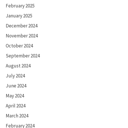
February 2025
January 2025
December 2024
November 2024
October 2024
September 2024
August 2024
July 2024
June 2024
May 2024
April 2024
March 2024
February 2024