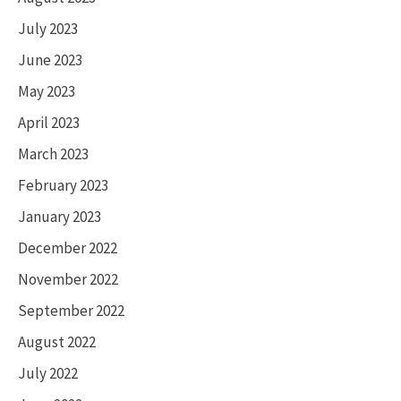
July 2023
June 2023
May 2023
April 2023
March 2023
February 2023
January 2023
December 2022
November 2022
September 2022
August 2022
July 2022