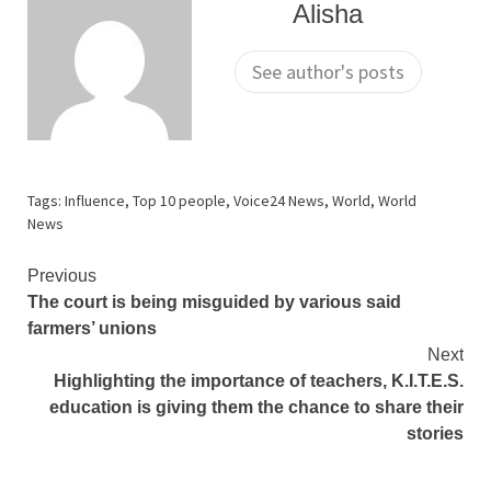
Alisha
See author's posts
Tags:
Influence
,
Top 10 people
,
Voice24 News
,
World
,
World
News
Continue
Previous
The court is being misguided by various said
Reading
farmers’ unions
Next
Highlighting the importance of teachers, K.I.T.E.S.
education is giving them the chance to share their
stories