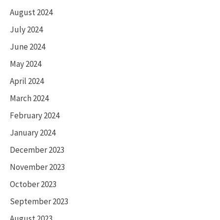
August 2024
July 2024
June 2024
May 2024
April 2024
March 2024
February 2024
January 2024
December 2023
November 2023
October 2023
September 2023
August 2023