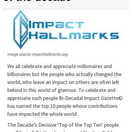
Image source: impacthallmarks.org
We all celebrate and appreciate millionaires and
billionaires but the people who actually changed the
world, who leave an impact on others are often left
behind in this world of glamour. To celebrate and
appreciate such people Bi-Decadal Impact Gazette©
has named the top 10 people whose contributions
have impacted the whole world.
The Decade’s Decisive ‘Top of the Top Ten’ people