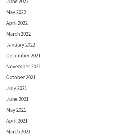
June 2022
May 2022
April 2022
March 2022
January 2022
December 2021
November 2021
October 2021
July 2021
June 2021
May 2021
April 2021
March 2021