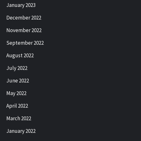
January 2023
December 2022
November 2022
September 2022
August 2022
July 2022
June 2022
May 2022
April 2022
March 2022
January 2022