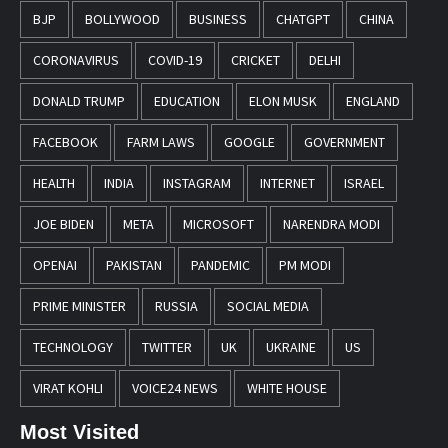
BJP
BOLLYWOOD
BUSINESS
CHATGPT
CHINA
CORONAVIRUS
COVID-19
CRICKET
DELHI
DONALD TRUMP
EDUCATION
ELON MUSK
ENGLAND
FACEBOOK
FARM LAWS
GOOGLE
GOVERNMENT
HEALTH
INDIA
INSTAGRAM
INTERNET
ISRAEL
JOE BIDEN
META
MICROSOFT
NARENDRA MODI
OPENAI
PAKISTAN
PANDEMIC
PM MODI
PRIME MINISTER
RUSSIA
SOCIAL MEDIA
TECHNOLOGY
TWITTER
UK
UKRAINE
US
VIRAT KOHLI
VOICE24 NEWS
WHITE HOUSE
Most Visited