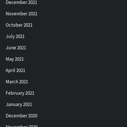
December 2021
November 2021
October 2021
July 2021
June 2021
May 2021
April 2021
March 2021
February 2021
January 2021
December 2020
November 2020