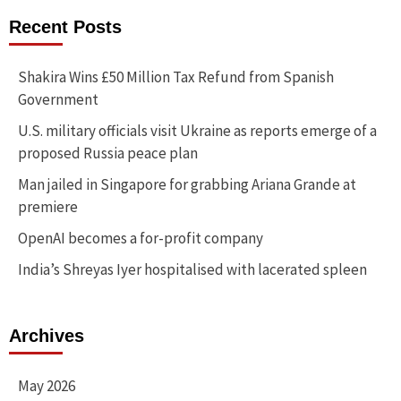
Recent Posts
Shakira Wins £50 Million Tax Refund from Spanish
Government
U.S. military officials visit Ukraine as reports emerge of a
proposed Russia peace plan
Man jailed in Singapore for grabbing Ariana Grande at
premiere
OpenAI becomes a for-profit company
India’s Shreyas Iyer hospitalised with lacerated spleen
Archives
May 2026