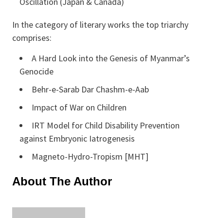
Oscillation (Japan & Canada)
In the category of literary works the top triarchy
comprises:
A Hard Look into the Genesis of Myanmar’s
Genocide
Behr-e-Sarab Dar Chashm-e-Aab
Impact of War on Children
IRT Model for Child Disability Prevention
against Embryonic Iatrogenesis
Magneto-Hydro-Tropism [MHT]
About The Author