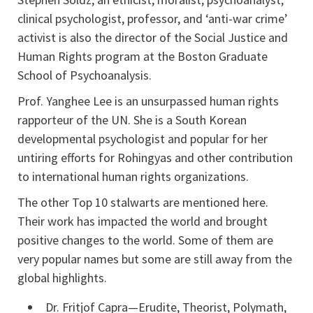
clinical psychologist, professor, and ‘anti-war crime’
activist is also the director of the Social Justice and
Human Rights program at the Boston Graduate
School of Psychoanalysis.
Prof. Yanghee Lee is an unsurpassed human rights
rapporteur of the UN. She is a South Korean
developmental psychologist and popular for her
untiring efforts for Rohingyas and other contribution
to international human rights organizations.
The other Top 10 stalwarts are mentioned here.
Their work has impacted the world and brought
positive changes to the world. Some of them are
very popular names but some are still away from the
global highlights.
Dr. Fritjof Capra—Erudite, Theorist, Polymath,