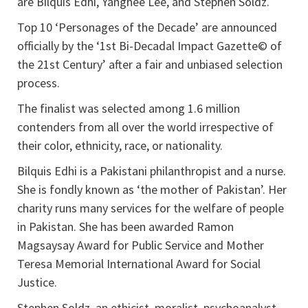
are Bilquis Edhi, Yanghee Lee, and Stephen Soldz.
Top 10 ‘Personages of the Decade’ are announced
officially by the ‘1st Bi-Decadal Impact Gazette© of
the 21st Century’ after a fair and unbiased selection
process.
The finalist was selected among 1.6 million
contenders from all over the world irrespective of
their color, ethnicity, race, or nationality.
Bilquis Edhi is a Pakistani philanthropist and a nurse.
She is fondly known as ‘the mother of Pakistan’. Her
charity runs many services for the welfare of people
in Pakistan. She has been awarded Ramon
Magsaysay Award for Public Service and Mother
Teresa Memorial International Award for Social
Justice.
Stephen Soldz, an ethicist, moralist, psychoanalyst,