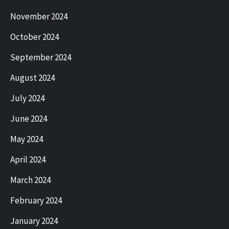
November 2024
October 2024
September 2024
August 2024
July 2024
June 2024
May 2024
April 2024
March 2024
February 2024
January 2024