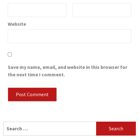
Website
Save my name, email, and website in this browser for
the next time I comment.
Search
for: