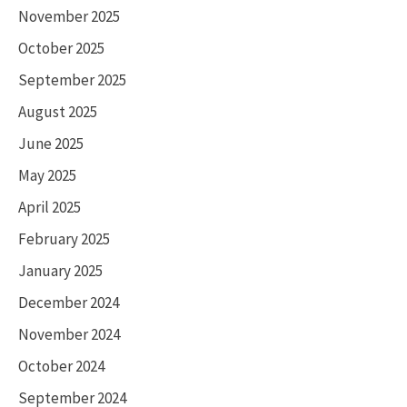
November 2025
October 2025
September 2025
August 2025
June 2025
May 2025
April 2025
February 2025
January 2025
December 2024
November 2024
October 2024
September 2024