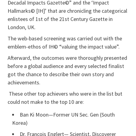
Decadal Impacts Gazette©” and the ‘Impact
Hallmarks© [IH]’ that are chronicling the categorical
enlistees of 1st of the 21st Century Gazette in
London, UK.
The web-based screening was carried out with the
emblem-ethos of IH© “valuing the impact value”.
Afterward, the outcomes were thoroughly presented
before a global audience and every selected finalist
got the chance to describe their own story and
achievements.
These other top achievers who were in the list but
could not make to the top 10 are:
Ban Ki Moon—Former UN Sec. Gen (South
Korea)
Dr. Francois Englert— Scientist, Discoverer