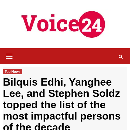
Skip
to
content
Primary
Menu
Top News
Bilquis Edhi, Yanghee
Lee, and Stephen Soldz
topped the list of the
most impactful persons
of the decade