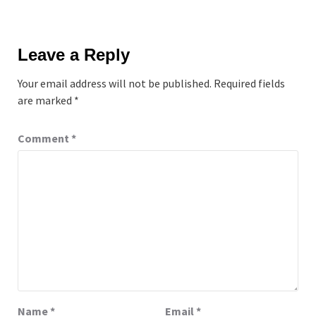
Leave a Reply
Your email address will not be published.
Required fields
are marked
*
Comment
*
Name
*
Email
*