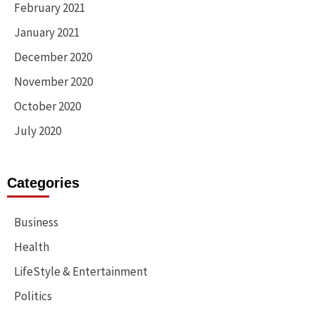
February 2021
January 2021
December 2020
November 2020
October 2020
July 2020
Categories
Business
Health
LifeStyle & Entertainment
Politics