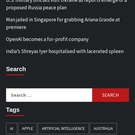
proposed Russia peace plan
Man jailed in Singapore for grabbing Ariana Grande at
premiere
OpenAI becomes a for-profit company
India’s Shreyas Iyer hospitalised with lacerated spleen
Search
Search
for:
Tags
AI
APPLE
ARTIFICIAL INTELLIGENCE
AUSTRALIA