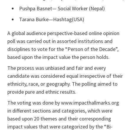
Pushpa Basnet— Social Worker (Nepal)
Tarana Burke—Hashtag(USA)
A global audience perspective-based online opinion
poll was carried out in assorted institutions and
disciplines to vote for the “Person of the Decade”,
based upon the impact value the person holds.
The process was unbiased and fair and every
candidate was considered equal irrespective of their
ethnicity, race, or geography. The polling aimed to
provide pure and ethnic results.
The voting was done by www.impacthallmarks.org
in different sections and categories, which were
based upon 20 themes and their corresponding
impact values that were categorized by the “Bi-