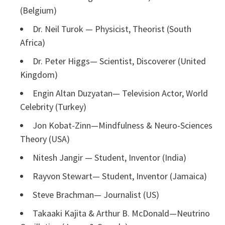
(Belgium)
Dr. Neil Turok — Physicist, Theorist (South
Africa)
Dr. Peter Higgs— Scientist, Discoverer (United
Kingdom)
Engin Altan Duzyatan— Television Actor, World
Celebrity (Turkey)
Jon Kobat-Zinn—Mindfulness & Neuro-Sciences
Theory (USA)
Nitesh Jangir — Student, Inventor (India)
Rayvon Stewart— Student, Inventor (Jamaica)
Steve Brachman— Journalist (US)
Takaaki Kajita & Arthur B. McDonald—Neutrino