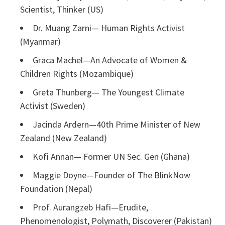
Scientist, Thinker (US)
Dr. Muang Zarni— Human Rights Activist
(Myanmar)
Graca Machel—An Advocate of Women &
Children Rights (Mozambique)
Greta Thunberg— The Youngest Climate
Activist (Sweden)
Jacinda Ardern—40th Prime Minister of New
Zealand (New Zealand)
Kofi Annan— Former UN Sec. Gen (Ghana)
Maggie Doyne—Founder of The BlinkNow
Foundation (Nepal)
Prof. Aurangzeb Hafi—Erudite,
Phenomenologist, Polymath, Discoverer (Pakistan)