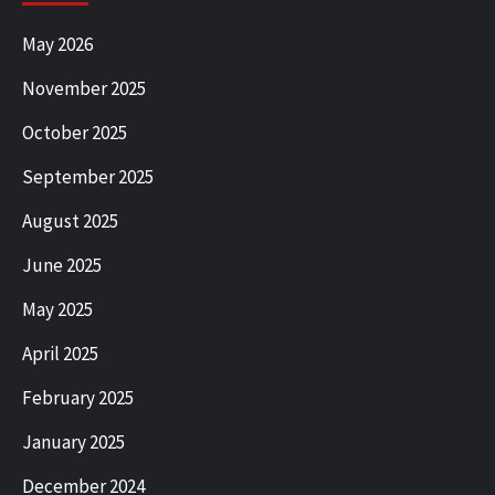
May 2026
November 2025
October 2025
September 2025
August 2025
June 2025
May 2025
April 2025
February 2025
January 2025
December 2024