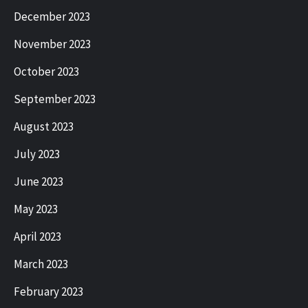
December 2023
November 2023
October 2023
September 2023
August 2023
July 2023
June 2023
May 2023
April 2023
March 2023
February 2023