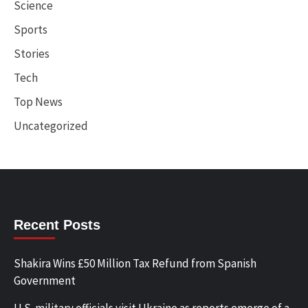
Science
Sports
Stories
Tech
Top News
Uncategorized
Recent Posts
Shakira Wins £50 Million Tax Refund from Spanish
Government
U.S. military officials visit Ukraine as reports emerge of a