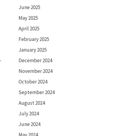
June 2025
May 2025
April 2025
February 2025
January 2025
d
,
December 2024
November 2024
October 2024
September 2024
August 2024
July 2024
June 2024
May 2024