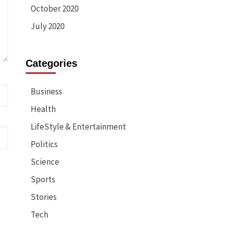
October 2020
July 2020
Categories
Business
Health
LifeStyle & Entertainment
Politics
Science
Sports
Stories
Tech