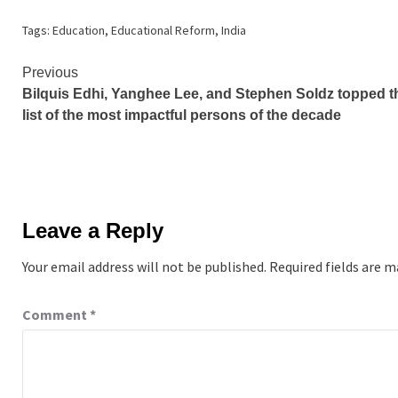
Tags:
Education
,
Educational Reform
,
India
Continue
Previous
Bilquis Edhi, Yanghee Lee, and Stephen Soldz topped t
Reading
list of the most impactful persons of the decade
Leave a Reply
Your email address will not be published.
Required fields are 
Comment
*