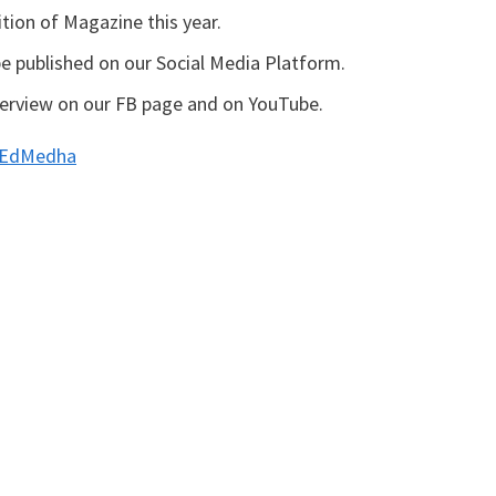
ition of Magazine this year.
 published on our Social Media Platform.
nterview on our FB page and on YouTube.
m/EdMedha