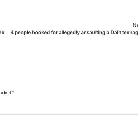
Ne
he
4 people booked for allegedly assaulting a Dalit teena
marked
*