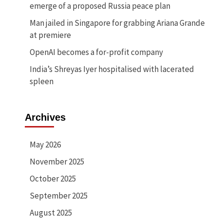
emerge of a proposed Russia peace plan
Man jailed in Singapore for grabbing Ariana Grande
at premiere
OpenAI becomes a for-profit company
India’s Shreyas Iyer hospitalised with lacerated
spleen
Archives
May 2026
November 2025
October 2025
September 2025
August 2025