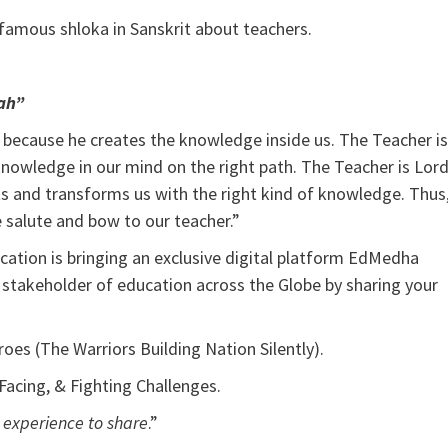
a famous shloka in Sanskrit about teachers.
ah”
a because he creates the knowledge inside us. The Teacher is
nowledge in our mind on the right path. The Teacher is Lor
 and transforms us with the right kind of knowledge. Thus
 salute and bow to our teacher.”
ucation is bringing an exclusive digital platform EdMedha
 stakeholder of education across the Globe by sharing your
oes (The Warriors Building Nation Silently).
 Facing, & Fighting Challenges.
d experience to share
.”