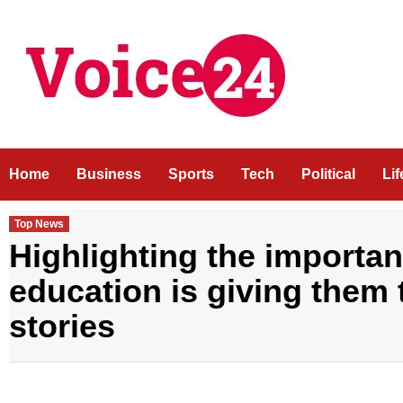
Skip
to
content
Home
Business
Sports
Tech
Political
Li
Top News
Highlighting the importanc
education is giving them 
stories