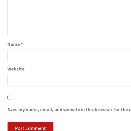
Name
*
Website
Save my name, email, and website in this browser for the