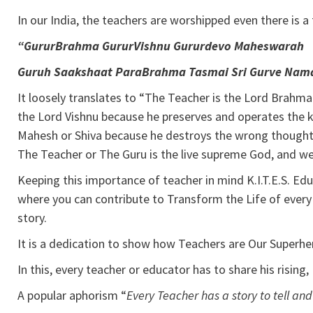
In our India, the teachers are worshipped even there is 
“GururBrahma GururVishnu Gururdevo Maheswarah
Guruh Saakshaat ParaBrahma Tasmai Sri Gurve Nam
It loosely translates to “The Teacher is the Lord Brahm
the Lord Vishnu because he preserves and operates the k
Mahesh or Shiva because he destroys the wrong thoughts
The Teacher or The Guru is the live supreme God, and we
Keeping this importance of teacher in mind K.I.T.E.S. Ed
where you can contribute to Transform the Life of every
story.
It is a dedication to show how Teachers are Our Superher
In this, every teacher or educator has to share his rising,
A popular aphorism “
Every Teacher has a story to tell an