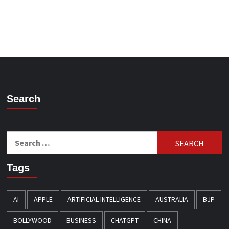
Search
Search
for:
Tags
AI
APPLE
ARTIFICIAL INTELLIGENCE
AUSTRALIA
BJP
BOLLYWOOD
BUSINESS
CHATGPT
CHINA