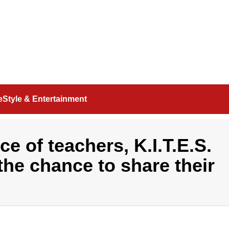
feStyle & Entertainment
e of teachers, K.I.T.E.S.
the chance to share their