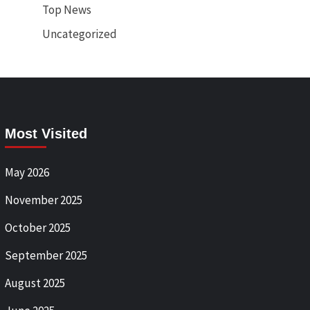
Top News
Uncategorized
Most Visited
May 2026
November 2025
October 2025
September 2025
August 2025