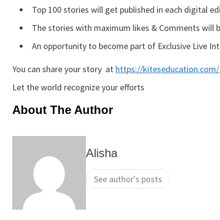
Top 100 stories will get published in each digital ed
The stories with maximum likes & Comments will be
An opportunity to become part of Exclusive Live I
You can share your story at
https://kiteseducation.co
Let the world recognize your efforts
About The Author
Alisha
See author's posts