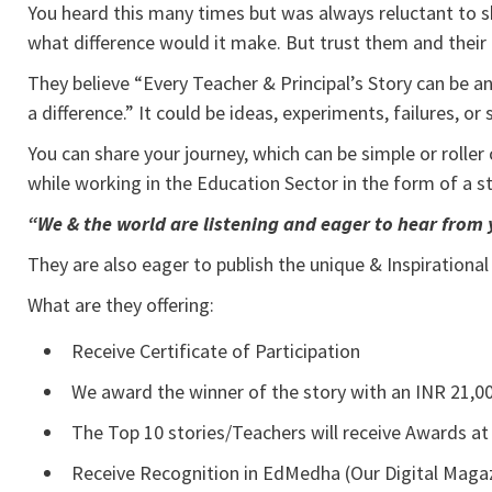
You heard this many times but was always reluctant to sha
what difference would it make. But trust them and their
They believe “Every Teacher & Principal’s Story can be an 
a difference.” It could be ideas, experiments, failures, o
You can share your journey, which can be simple or rolle
while working in the Education Sector in the form of a s
“We & the world are listening and eager to hear from 
They are also eager to publish the unique & Inspirational
What are they offering:
Receive Certificate of Participation
We award the winner of the story with an INR 21,00
The Top 10 stories/Teachers will receive Awards at
Receive Recognition in EdMedha (Our Digital Magaz