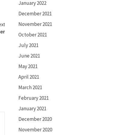
January 2022
December 2021
November 2021
xt
ger
October 2021
July 2021
June 2021
May 2021
April 2021
March 2021
February 2021
January 2021
December 2020
November 2020