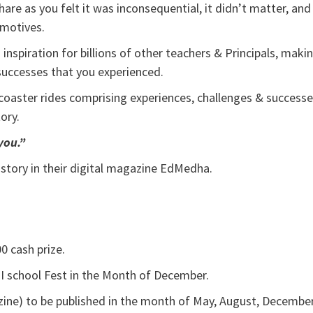
re as you felt it was inconsequential, it didn’t matter, and
 motives.
inspiration for billions of other teachers & Principals, maki
r successes that you experienced.
r coaster rides comprising experiences, challenges & success
tory.
you.”
 story in their digital magazine EdMedha.
0 cash prize.
 I school Fest in the Month of December.
ine) to be published in the month of May, August, Decembe