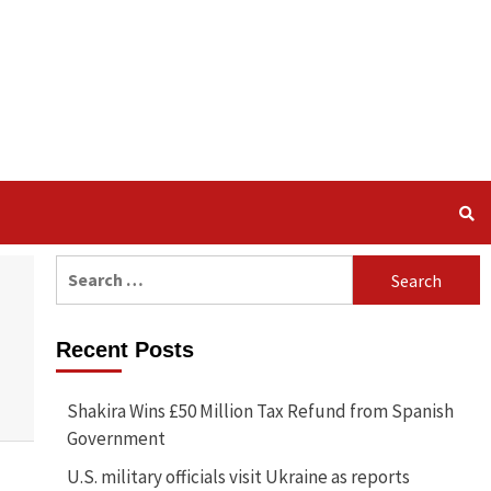
Search
for:
Recent Posts
Shakira Wins £50 Million Tax Refund from Spanish
Government
U.S. military officials visit Ukraine as reports