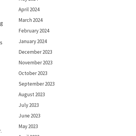
April 2024
March 2024
ng
February 2024
January 2024
es
December 2023
November 2023
October 2023
September 2023
August 2023
July 2023
June 2023
May 2023
r.