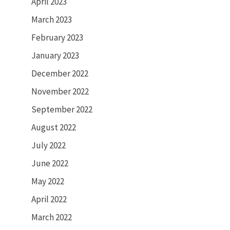
April 2023
March 2023
February 2023
January 2023
December 2022
November 2022
September 2022
August 2022
July 2022
June 2022
May 2022
April 2022
March 2022