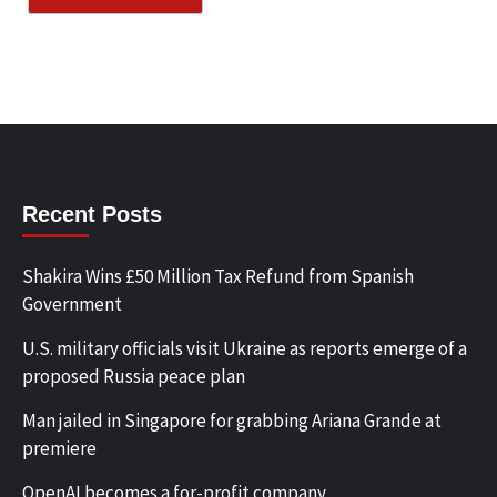
Recent Posts
Shakira Wins £50 Million Tax Refund from Spanish
Government
U.S. military officials visit Ukraine as reports emerge of a
proposed Russia peace plan
Man jailed in Singapore for grabbing Ariana Grande at
premiere
OpenAI becomes a for-profit company