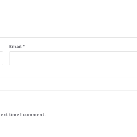
Email
*
 next time I comment.