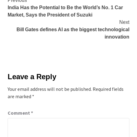
Continue
Previous
India Has the Potential to Be the World’s No. 1 Car
Reading
Market, Says the President of Suzuki
Next
Bill Gates defines AI as the biggest technological
innovation
Leave a Reply
Your email address will not be published.
Required fields
are marked
*
Comment
*