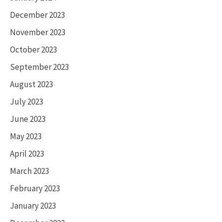
December 2023
November 2023
October 2023
September 2023
August 2023
July 2023
June 2023
May 2023
April 2023
March 2023
February 2023
January 2023