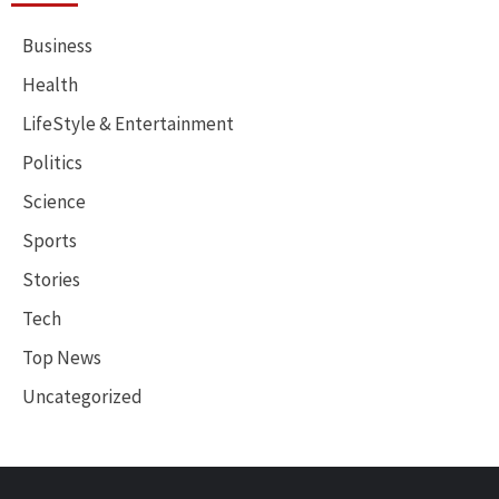
Business
Health
LifeStyle & Entertainment
Politics
Science
Sports
Stories
Tech
Top News
Uncategorized