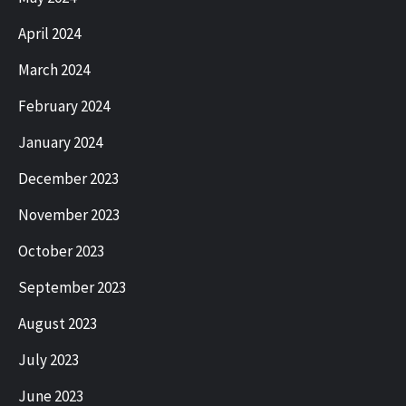
April 2024
March 2024
February 2024
January 2024
December 2023
November 2023
October 2023
September 2023
August 2023
July 2023
June 2023