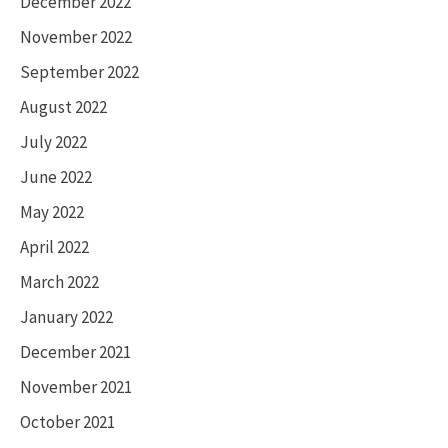
December 2022
November 2022
September 2022
August 2022
July 2022
June 2022
May 2022
April 2022
March 2022
January 2022
December 2021
November 2021
October 2021