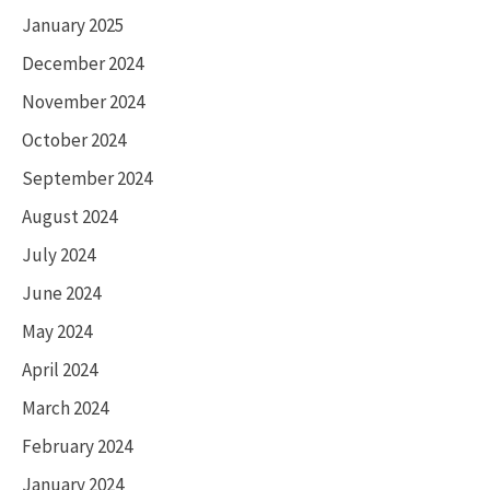
January 2025
December 2024
November 2024
October 2024
September 2024
August 2024
July 2024
June 2024
May 2024
April 2024
March 2024
February 2024
January 2024