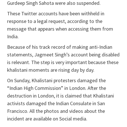
Gurdeep Singh Sahota were also suspended.
These Twitter accounts have been withheld in
response to a legal request, according to the
message that appears when accessing them from
India.
Because of his track record of making anti-Indian
statements, Jagmeet Singh’s account being disabled
is relevant. The step is very important because these
khalistani moments are rising day by day.
On Sunday, Khalistani protesters damaged the
“Indian High Commission” in London. After the
destruction in London, it is claimed that Khalistani
activists damaged the Indian Consulate in San
Francisco. All the photos and videos about the
incident are available on Social media.