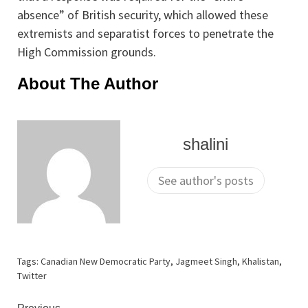
absence” of British security, which allowed these
extremists and separatist forces to penetrate the
High Commission grounds.
About The Author
shalini
See author's posts
Tags:
Canadian New Democratic Party
,
Jagmeet Singh
,
Khalistan
,
Twitter