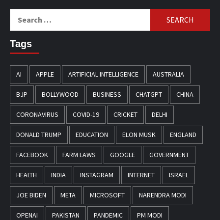
Search
for:
Tags
AI
APPLE
ARTIFICIAL INTELLIGENCE
AUSTRALIA
BJP
BOLLYWOOD
BUSINESS
CHATGPT
CHINA
CORONAVIRUS
COVID-19
CRICKET
DELHI
DONALD TRUMP
EDUCATION
ELON MUSK
ENGLAND
FACEBOOK
FARM LAWS
GOOGLE
GOVERNMENT
HEALTH
INDIA
INSTAGRAM
INTERNET
ISRAEL
JOE BIDEN
META
MICROSOFT
NARENDRA MODI
OPENAI
PAKISTAN
PANDEMIC
PM MODI