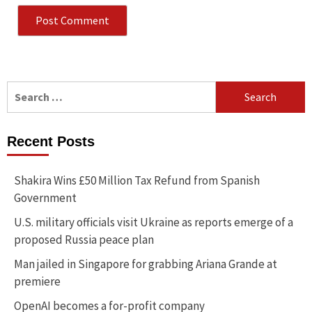
Search
for:
Recent Posts
Shakira Wins £50 Million Tax Refund from Spanish
Government
U.S. military officials visit Ukraine as reports emerge of a
proposed Russia peace plan
Man jailed in Singapore for grabbing Ariana Grande at
premiere
OpenAI becomes a for-profit company