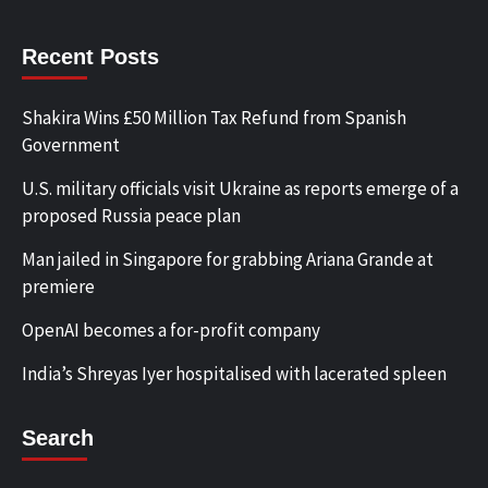
Recent Posts
Shakira Wins £50 Million Tax Refund from Spanish
Government
U.S. military officials visit Ukraine as reports emerge of a
proposed Russia peace plan
Man jailed in Singapore for grabbing Ariana Grande at
premiere
OpenAI becomes a for-profit company
India’s Shreyas Iyer hospitalised with lacerated spleen
Search