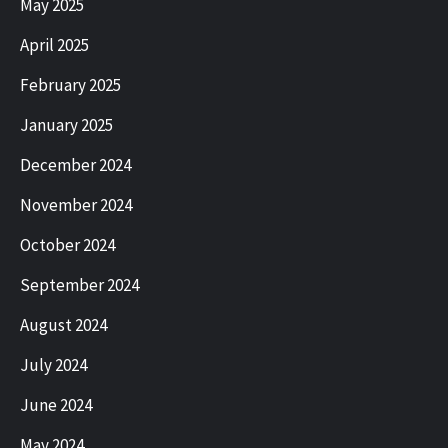
May 2025
April 2025
February 2025
January 2025
December 2024
November 2024
October 2024
September 2024
August 2024
July 2024
June 2024
May 2024