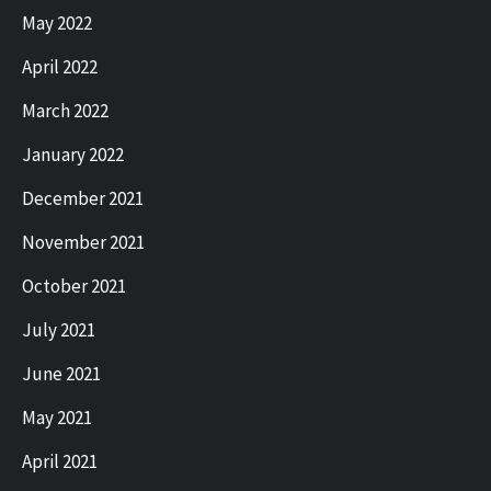
May 2022
April 2022
March 2022
January 2022
December 2021
November 2021
October 2021
July 2021
June 2021
May 2021
April 2021