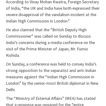
According to Vinay Mohan Kwatra, Foreign Secretary
of India, “the UK and India have both expressed their
severe disapproval of the vandalism incident at the
Indian High Commission in London.”
He also claimed that the “British Deputy High
Commissioner” was called on Sunday to discuss
India’s concerns during a media conference on the
visit of the Prime Minister of Japan, Mr. Fumio
Kishida.
On Sunday, a conference was held to convey India’s
strong opposition to the separatist and anti-Indian
measures against the “Indian High Commission in
London” by the senior-most British diplomat in New
Delhi.
The “Ministry of External Affairs” (MEA) has stated
that a response was required for the “entire