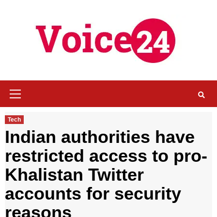
Skip
to
content
Primary
Menu
Tech
Indian authorities have
restricted access to pro-
Khalistan Twitter
accounts for security
reasons