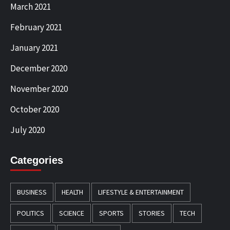
March 2021
February 2021
January 2021
December 2020
November 2020
October 2020
July 2020
Categories
BUSINESS
HEALTH
LIFESTYLE & ENTERTAINMENT
POLITICS
SCIENCE
SPORTS
STORIES
TECH