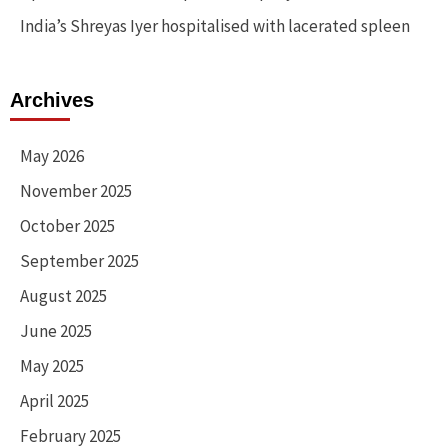
India’s Shreyas Iyer hospitalised with lacerated spleen
Archives
May 2026
November 2025
October 2025
September 2025
August 2025
June 2025
May 2025
April 2025
February 2025