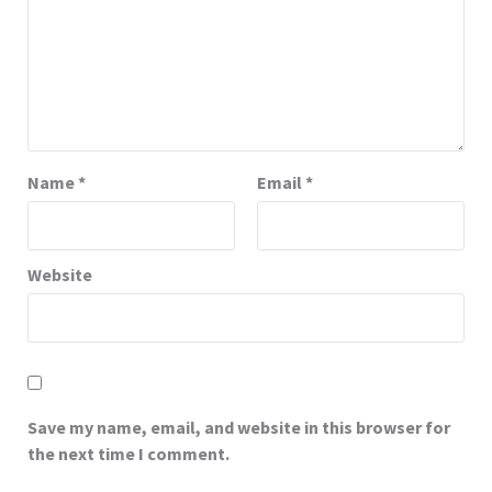
Name
*
Email
*
Website
Save my name, email, and website in this browser for
the next time I comment.