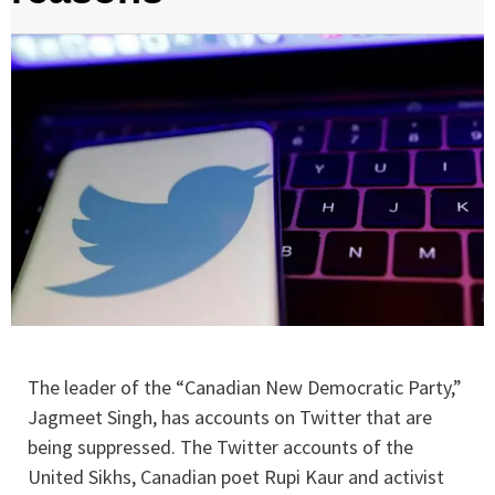
The leader of the “Canadian New Democratic Party,”
Jagmeet Singh, has accounts on Twitter that are
being suppressed. The Twitter accounts of the
United Sikhs, Canadian poet Rupi Kaur and activist