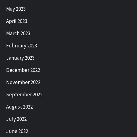
May 2023
April 2023
March 2023
February 2023
January 2023
December 2022
November 2022
September 2022
August 2022
July 2022
June 2022