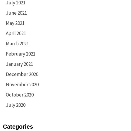
July 2021
June 2021
May 2021
April 2021
March 2021
February 2021
January 2021
December 2020
November 2020
October 2020
July 2020
Categories