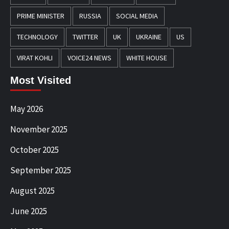
PRIME MINISTER
RUSSIA
SOCIAL MEDIA
TECHNOLOGY
TWITTER
UK
UKRAINE
US
VIRAT KOHLI
VOICE24 NEWS
WHITE HOUSE
Most Visited
May 2026
November 2025
October 2025
September 2025
August 2025
June 2025