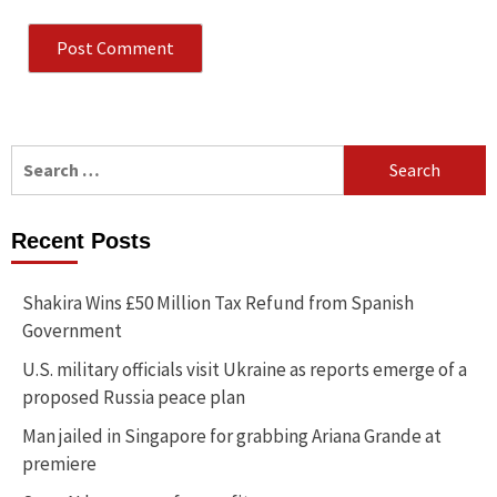
Search
for:
Recent Posts
Shakira Wins £50 Million Tax Refund from Spanish
Government
U.S. military officials visit Ukraine as reports emerge of a
proposed Russia peace plan
Man jailed in Singapore for grabbing Ariana Grande at
premiere