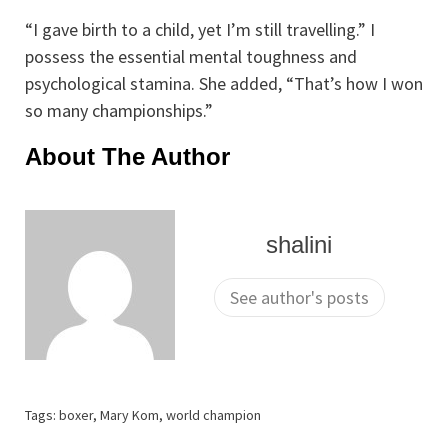
“I gave birth to a child, yet I’m still travelling.” I
possess the essential mental toughness and
psychological stamina. She added, “That’s how I won
so many championships.”
About The Author
shalini
See author's posts
Tags:
boxer
,
Mary Kom
,
world champion