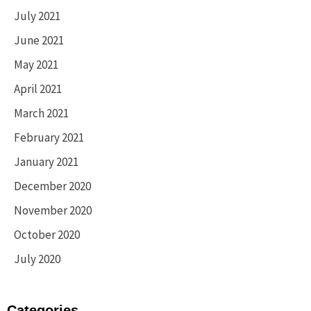
July 2021
June 2021
May 2021
April 2021
March 2021
February 2021
January 2021
December 2020
November 2020
October 2020
July 2020
Categories