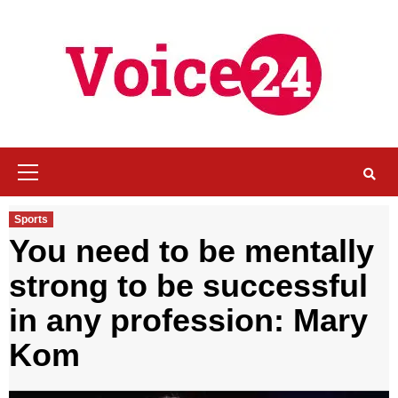
Skip
to
content
Primary
Menu
Sports
You need to be mentally
strong to be successful
in any profession: Mary
Kom