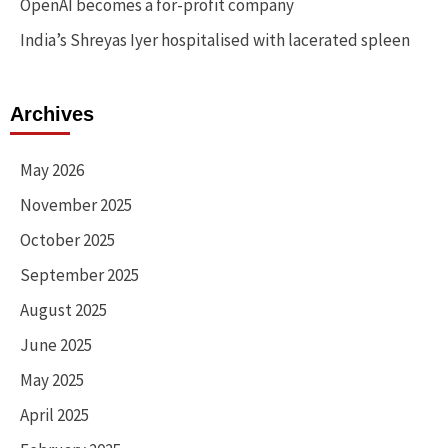
OpenAI becomes a for-profit company
India’s Shreyas Iyer hospitalised with lacerated spleen
Archives
May 2026
November 2025
October 2025
September 2025
August 2025
June 2025
May 2025
April 2025