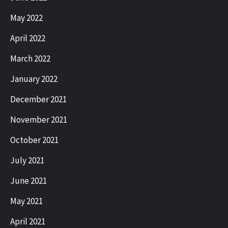
May 2022
April 2022
March 2022
January 2022
December 2021
November 2021
October 2021
July 2021
June 2021
May 2021
April 2021