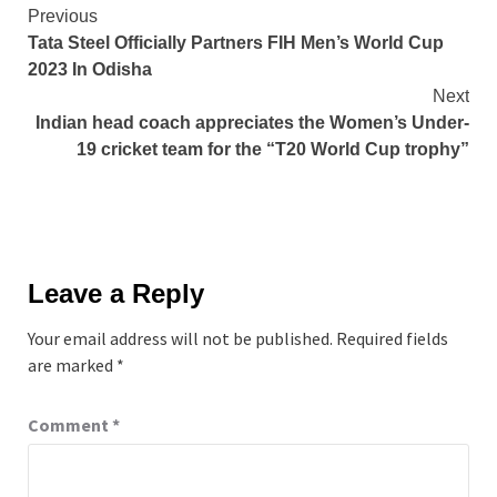
Continue
Previous
Tata Steel Officially Partners FIH Men’s World Cup
Reading
2023 In Odisha
Next
Indian head coach appreciates the Women’s Under-
19 cricket team for the “T20 World Cup trophy”
Leave a Reply
Your email address will not be published.
Required fields
are marked
*
Comment
*