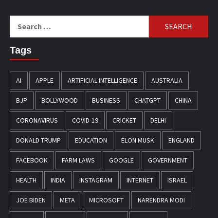
Search
for:
Tags
AI
APPLE
ARTIFICIAL INTELLIGENCE
AUSTRALIA
BJP
BOLLYWOOD
BUSINESS
CHATGPT
CHINA
CORONAVIRUS
COVID-19
CRICKET
DELHI
DONALD TRUMP
EDUCATION
ELON MUSK
ENGLAND
FACEBOOK
FARM LAWS
GOOGLE
GOVERNMENT
HEALTH
INDIA
INSTAGRAM
INTERNET
ISRAEL
JOE BIDEN
META
MICROSOFT
NARENDRA MODI