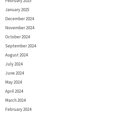
February 2025
January 2025
December 2024
November 2024
October 2024
September 2024
August 2024
July 2024
June 2024
May 2024
April 2024
March 2024
February 2024