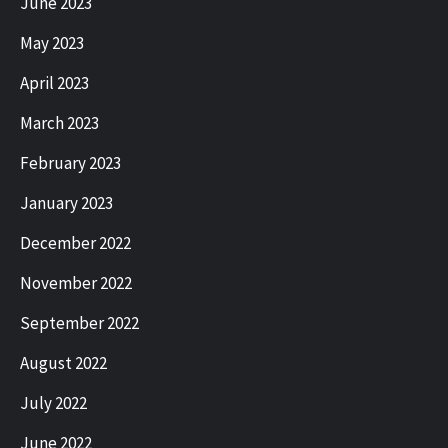
June 2023
May 2023
April 2023
March 2023
February 2023
January 2023
December 2022
November 2022
September 2022
August 2022
July 2022
June 2022