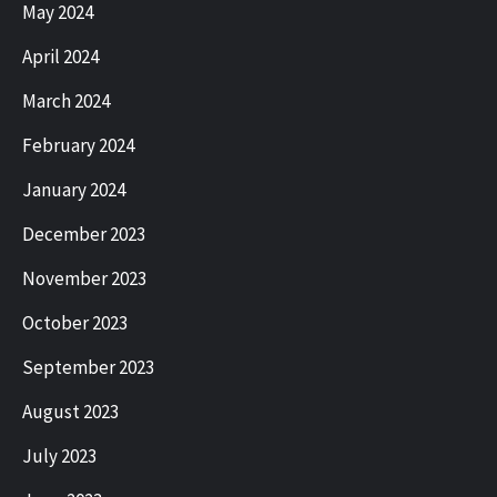
May 2024
April 2024
March 2024
February 2024
January 2024
December 2023
November 2023
October 2023
September 2023
August 2023
July 2023