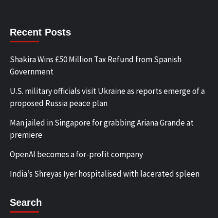
Recent Posts
Shakira Wins £50 Million Tax Refund from Spanish
Government
U.S. military officials visit Ukraine as reports emerge of a
proposed Russia peace plan
Man jailed in Singapore for grabbing Ariana Grande at
premiere
OpenAI becomes a for-profit company
India’s Shreyas Iyer hospitalised with lacerated spleen
Search