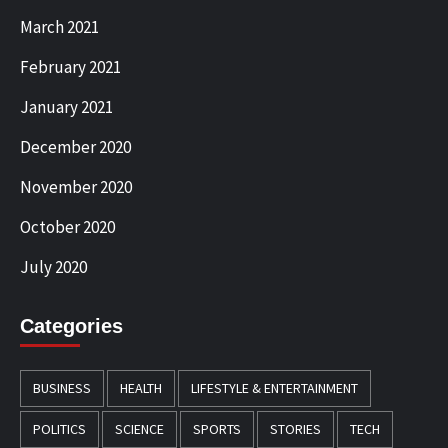
March 2021
February 2021
January 2021
December 2020
November 2020
October 2020
July 2020
Categories
BUSINESS
HEALTH
LIFESTYLE & ENTERTAINMENT
POLITICS
SCIENCE
SPORTS
STORIES
TECH