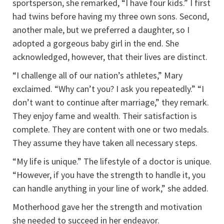
sportsperson, she remarked, “I have four kids.” I first
had twins before having my three own sons. Second,
another male, but we preferred a daughter, so I
adopted a gorgeous baby girl in the end. She
acknowledged, however, that their lives are distinct.
“I challenge all of our nation’s athletes,” Mary
exclaimed. “Why can’t you? I ask you repeatedly.” “I
don’t want to continue after marriage,” they remark.
They enjoy fame and wealth. Their satisfaction is
complete. They are content with one or two medals.
They assume they have taken all necessary steps.
“My life is unique.” The lifestyle of a doctor is unique.
“However, if you have the strength to handle it, you
can handle anything in your line of work,” she added.
Motherhood gave her the strength and motivation
she needed to succeed in her endeavor.