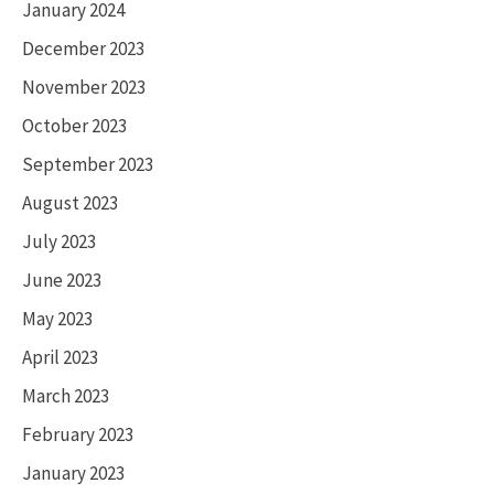
January 2024
December 2023
November 2023
October 2023
September 2023
August 2023
July 2023
June 2023
May 2023
April 2023
March 2023
February 2023
January 2023