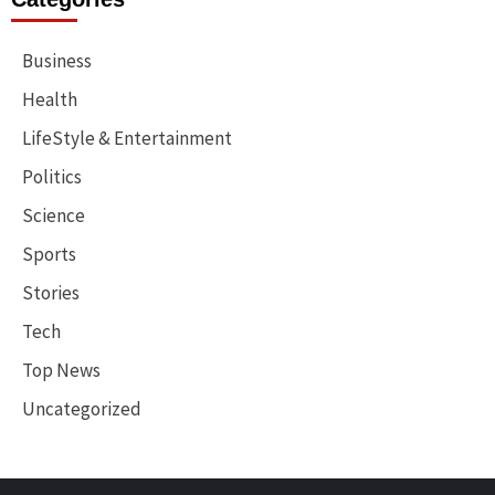
Business
Health
LifeStyle & Entertainment
Politics
Science
Sports
Stories
Tech
Top News
Uncategorized