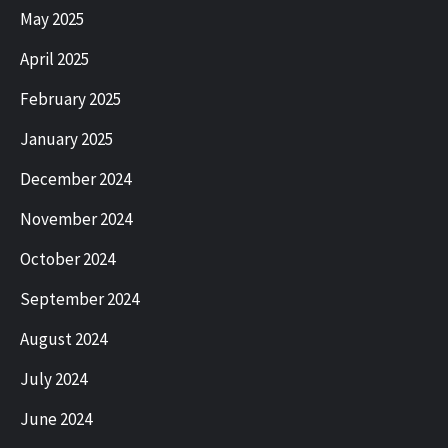
May 2025
April 2025
February 2025
January 2025
December 2024
November 2024
October 2024
September 2024
August 2024
July 2024
June 2024