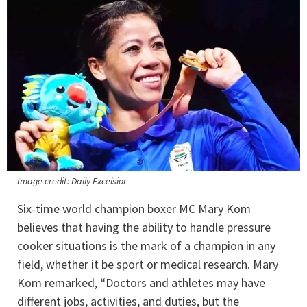
Image credit: Daily Excelsior
Six-time world champion boxer MC Mary Kom
believes that having the ability to handle pressure
cooker situations is the mark of a champion in any
field, whether it be sport or medical research. Mary
Kom remarked, “Doctors and athletes may have
different jobs, activities, and duties, but the