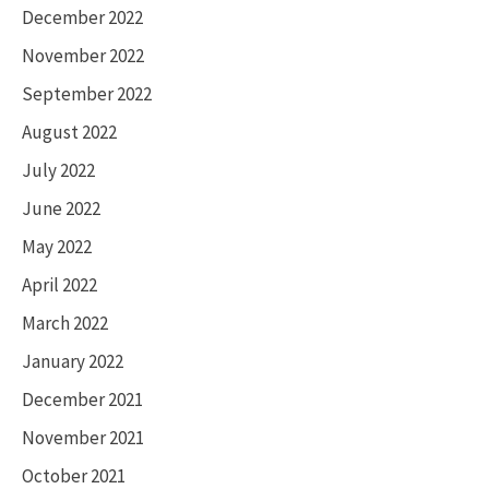
December 2022
November 2022
September 2022
August 2022
July 2022
June 2022
May 2022
April 2022
March 2022
January 2022
December 2021
November 2021
October 2021