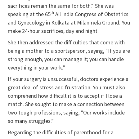
sacrifices remain the same for both.“ She was
th
speaking at the 65
All India Congress of Obstetrics
and Gynecology in Kolkata at Milanmela Ground. You
make 24-hour sacrifices, day and night.
She then addressed the difficulties that come with
being a mother to a sportsperson, saying, “If you are
strong enough, you can manage it; you can handle
everything in your work.”
If your surgery is unsuccessful, doctors experience a
great deal of stress and frustration. You must also
comprehend how difficult it is to accept if I lose a
match. She sought to make a connection between
two tough professions, saying, “Our works include
so many struggles.”
Regarding the difficulties of parenthood for a