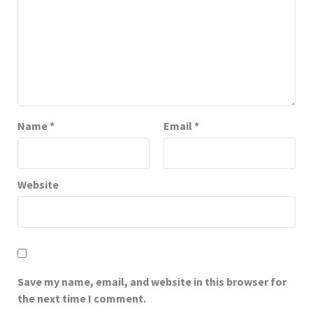
Name
*
Email
*
Website
Save my name, email, and website in this browser for
the next time I comment.