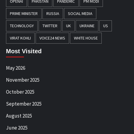
OPENAI
PAKISTAN
PANDEMIC
PM MODI
PRIME MINISTER
RUSSIA
SOCIAL MEDIA
TECHNOLOGY
TWITTER
UK
UKRAINE
US
VIRAT KOHLI
VOICE24 NEWS
WHITE HOUSE
Most Visited
May 2026
November 2025
October 2025
September 2025
August 2025
June 2025