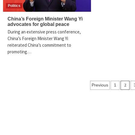
Politics
China’s Foreign Minister Wang Yi
advocates for global peace
During an extensive press conference,
China’s Foreign Minister Wang Yi
reiterated China’s commitment to
promoting…
Posts
2
Previous
1
navigation