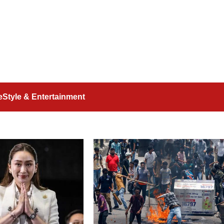
feStyle & Entertainment