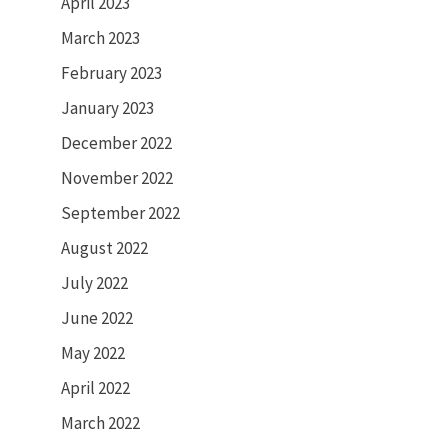
April 2023
March 2023
February 2023
January 2023
December 2022
November 2022
September 2022
August 2022
July 2022
June 2022
May 2022
April 2022
March 2022