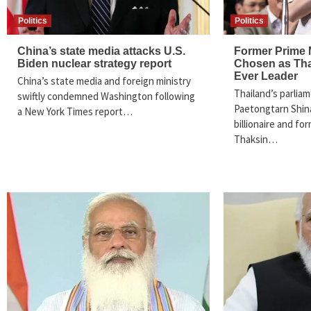
Politics
Politics
China’s state media attacks U.S.
Former Prime 
Biden nuclear strategy report
Chosen as Tha
Ever Leader
China’s state media and foreign ministry
Thailand’s parlia
swiftly condemned Washington following
Paetongtarn Shin
a New York Times report…
billionaire and fo
Thaksin…