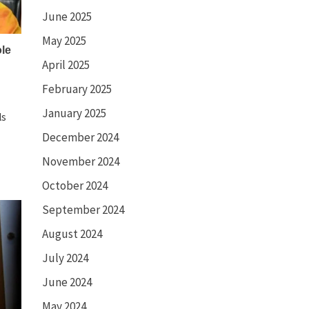
June 2025
May 2025
ole
April 2025
February 2025
January 2025
ls
December 2024
November 2024
October 2024
September 2024
August 2024
July 2024
June 2024
May 2024