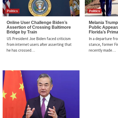
Politics
Politics
Online User Challenge Biden’s
Melania Trump
Assertion of Crossing Baltimore
Public Appear
Bridge by Train
Florida’s Prim
US President Joe Biden faced criticism
In a departure fro
from internet users after asserting that
stance, former Fi
he has crossed…
recently made…