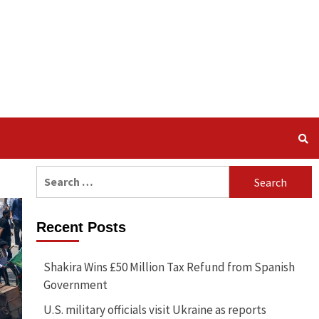
Search
for:
Recent Posts
Shakira Wins £50 Million Tax Refund from Spanish
Government
U.S. military officials visit Ukraine as reports