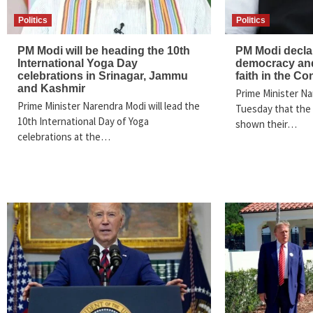
Politics
Politics
PM Modi will be heading the 10th
PM Modi declar
International Yoga Day
democracy and
celebrations in Srinagar, Jammu
faith in the Co
and Kashmir
Prime Minister Na
Prime Minister Narendra Modi will lead the
Tuesday that the
10th International Day of Yoga
shown their…
celebrations at the…