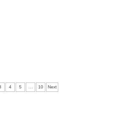
…
3
4
5
10
Next