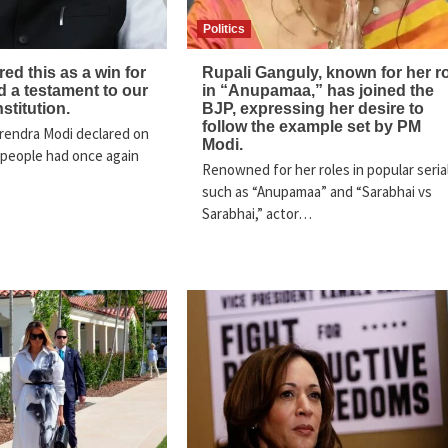
Politics
ed this as a win for
Rupali Ganguly, known for her r
 a testament to our
in “Anupamaa,” has joined the
nstitution.
BJP, expressing her desire to
follow the example set by PM
rendra Modi declared on
Modi.
 people had once again
Renowned for her roles in popular seria
such as “Anupamaa” and “Sarabhai vs
Sarabhai,” actor…