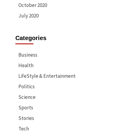
October 2020
July 2020
Categories
Business
Health
LifeStyle & Entertainment
Politics
Science
Sports
Stories
Tech