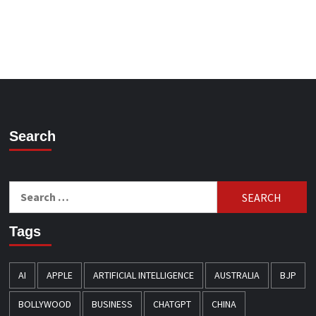
Search
Search
for:
Tags
AI
APPLE
ARTIFICIAL INTELLIGENCE
AUSTRALIA
BJP
BOLLYWOOD
BUSINESS
CHATGPT
CHINA