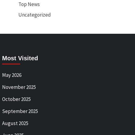
Top News
Uncategorized
Most Visited
May 2026
November 2025
October 2025
September 2025
August 2025