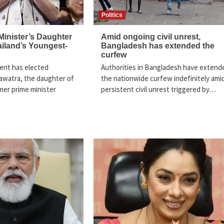
Politics
Minister’s Daughter
Amid ongoing civil unrest,
iland’s Youngest-
Bangladesh has extended the
curfew
ment has elected
Authorities in Bangladesh have extend
awatra, the daughter of
the nationwide curfew indefinitely ami
rmer prime minister
persistent civil unrest triggered by…