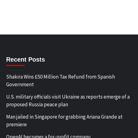
Recent Posts
Shakira Wins £50 Million Tax Refund from Spanish
Government
U.S. military officials visit Ukraine as reports emerge of a
proposed Russia peace plan
Man jailed in Singapore for grabbing Ariana Grande at
premiere
OpenAI becomes a for-profit company