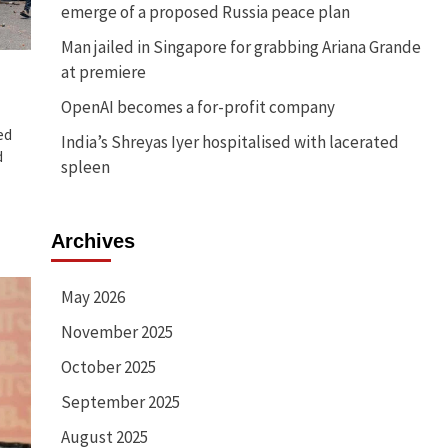
emerge of a proposed Russia peace plan
Man jailed in Singapore for grabbing Ariana Grande
at premiere
OpenAI becomes a for-profit company
ed
India’s Shreyas Iyer hospitalised with lacerated
d
spleen
Archives
May 2026
November 2025
October 2025
September 2025
August 2025