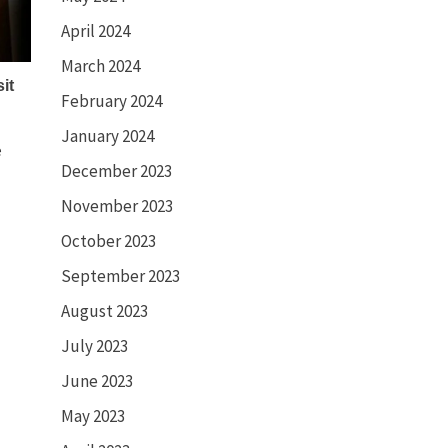
April 2024
March 2024
it
February 2024
January 2024
e
December 2023
November 2023
October 2023
September 2023
August 2023
July 2023
June 2023
May 2023