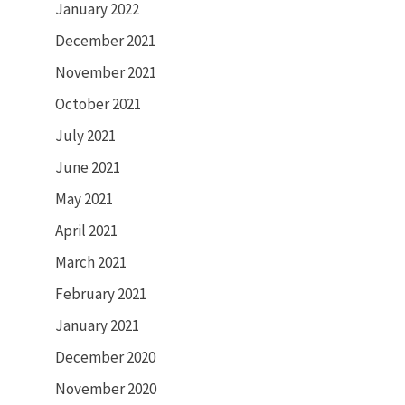
January 2022
December 2021
November 2021
October 2021
July 2021
June 2021
May 2021
April 2021
March 2021
February 2021
January 2021
December 2020
November 2020