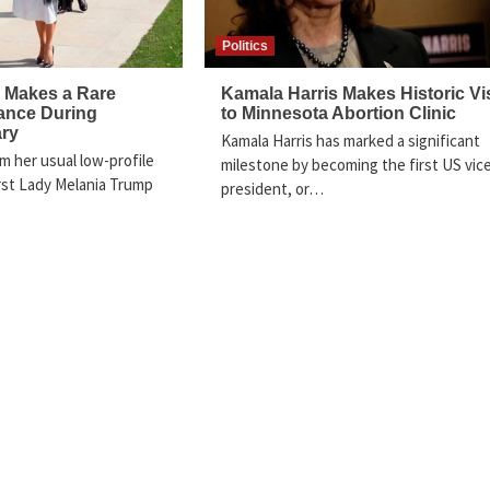
Politics
 Makes a Rare
Kamala Harris Makes Historic Vis
ance During
to Minnesota Abortion Clinic
ary
Kamala Harris has marked a significant
m her usual low-profile
milestone by becoming the first US vic
rst Lady Melania Trump
president, or…